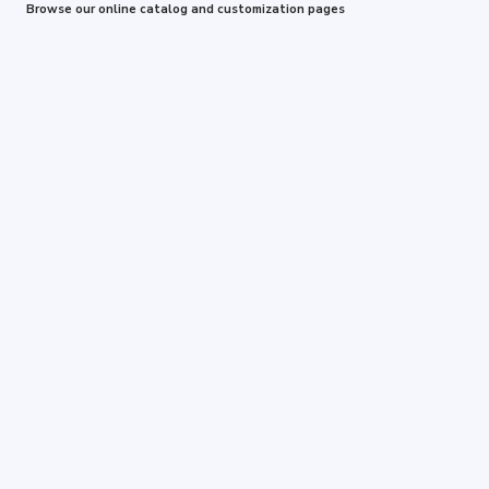
Browse our online catalog and customization pages