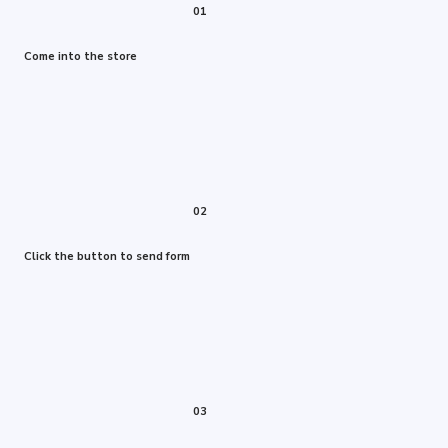
01
Come into the store
02
Click the button to send form
03