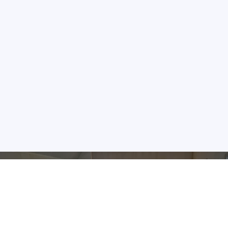
Hand Crafted Quality Since 1992
The Area's Largest Amish-made Dining Selection