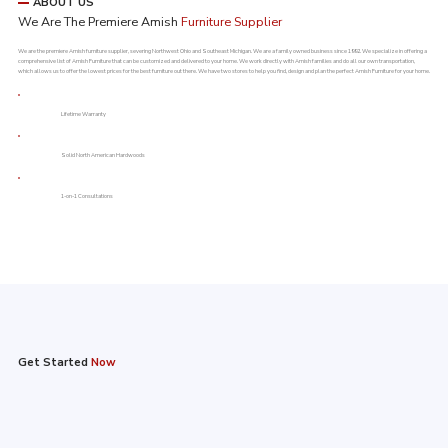
ABOUT US
We Are The Premiere Amish
Furniture Supplier
We are the premiere Amish furniture supplier, severing Northwest Ohio and Southeast Michigan. We are a family owned business since 1992. We specialize in offering a
comprehensive list of Amish Furniture that can be customized and delivered to your home. We work directly with Amish families and do all our own transportation,
which allows us to offer the lowest prices for the best furniture out there. We have two stores to help you find, design and plan the perfect Amish Furniture for your home.
Lifetime Warranty​
Solid North American Hardwoods
1-on-1 Consultations
Get Started
Now