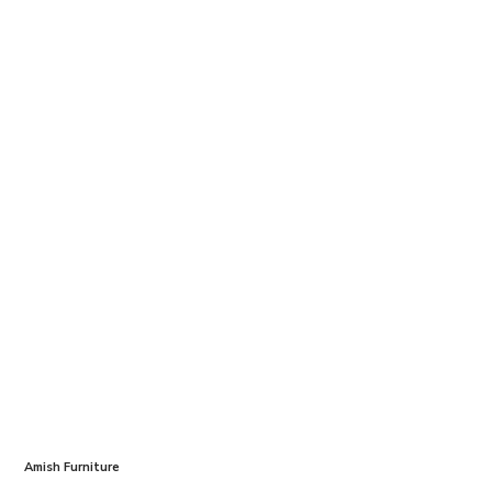
Amish Furniture