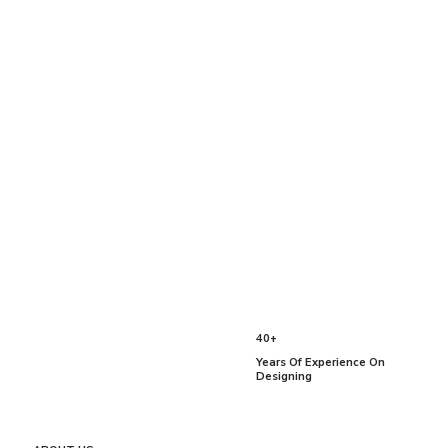
40+
Years Of Experience On
Designing