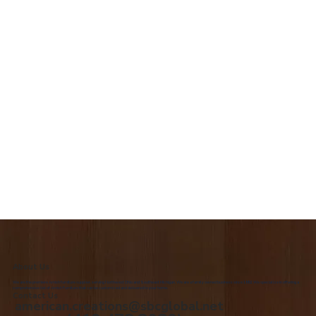
About Us
We are the premiere Amish furniture supplier, serving Northwest Ohio and Southeast Michigan. We are a family owned business since 1992. We specialize in offering a
comprehensive list of Amish Furniture that can be customized and delivered to your home.
Contact Us
american.creations@sbcglobal.net