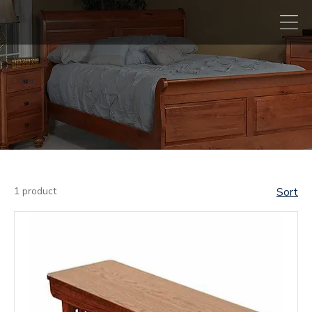
Other
1 product
Sort