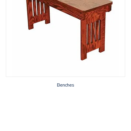
Benches