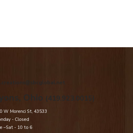
.creations@sbcglobal.net
yons, Ohio
(419.923.0015)
0 W Morenci St, 43533
nday - Closed​
e –Sat - 10 to 6