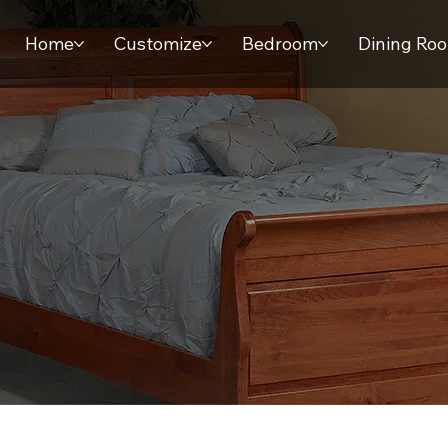
Home
Customize
Bedroom
Dining Ro