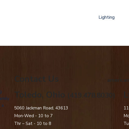
Lighting
Contact Us
american
g
Toledo, Ohio
L
(419.478.8030)
amily
 a
5060 Jackman Road, 43613
11
Mon-Wed - 10 to 7
Mo
Thr – Sat - 10 to 8
Tu