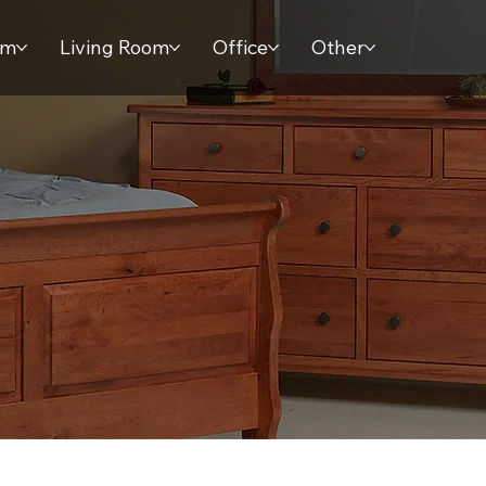
om
Living Room
Office
Other