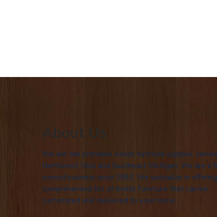
About Us
We are the premiere Amish furniture supplier, servin
Northwest Ohio and Southeast Michigan. We are a f
owned business since 1992. We specialize in offering
comprehensive list of Amish Furniture that can be
customized and delivered to your home.