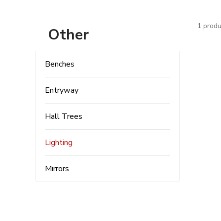
1 produ
Other
Benches
Entryway
Hall Trees
Lighting
Mirrors