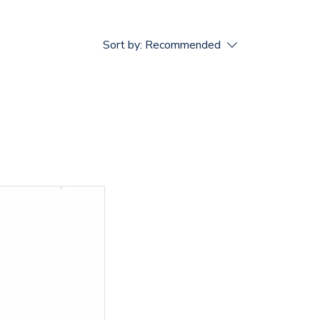
Sort by:
Recommended