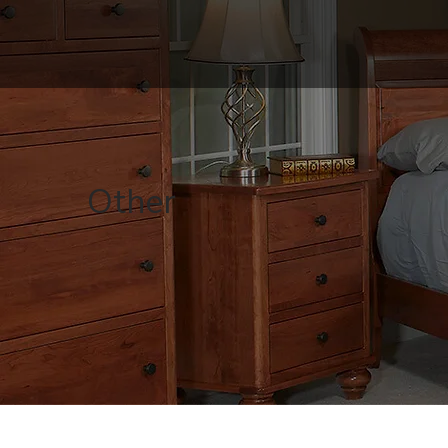
Other