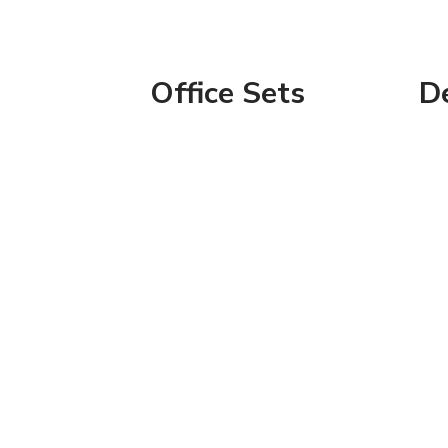
Office Sets
D