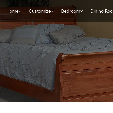
Home
Customize
Bedroom
Dining Ro