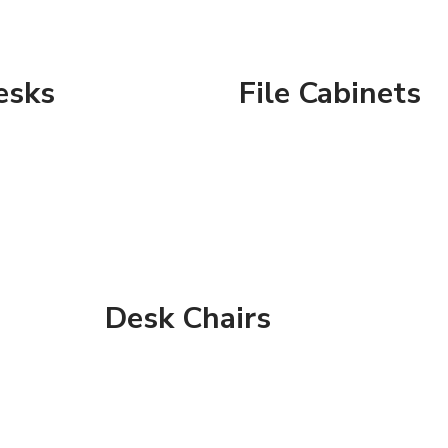
esks
File Cabinets
Desk Chairs