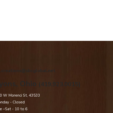
.creations@sbcglobal.net
yons, Ohio
(419.923.0015)
0 W Morenci St, 43533
nday - Closed​
e –Sat - 10 to 6