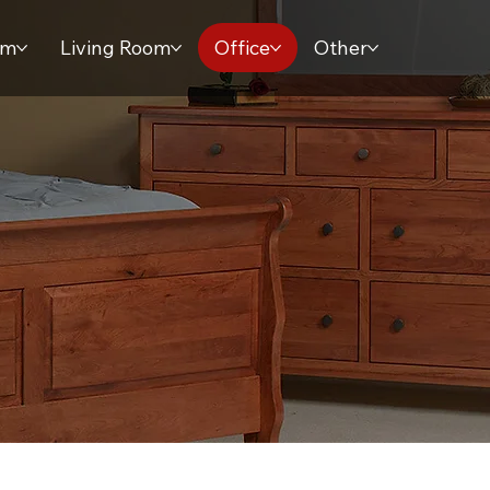
om
Living Room
Office
Other