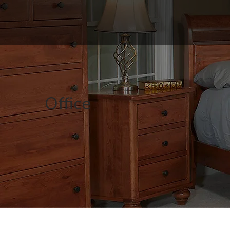
Office