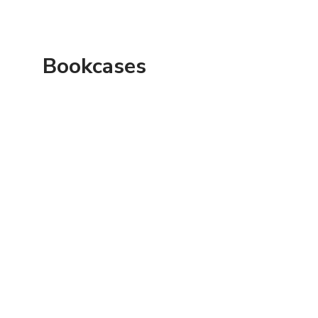
Bookcases