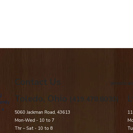
Contact Us
american
g
Toledo, Ohio
L
(419.478.8030)
amily
 a
5060 Jackman Road, 43613
11
Mon-Wed - 10 to 7
Mo
Thr – Sat - 10 to 8
Tu