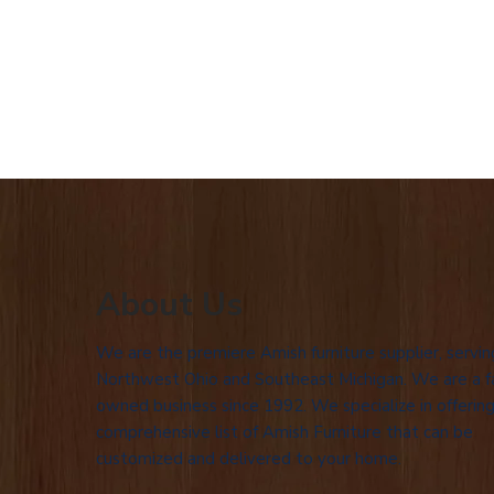
About Us
We are the premiere Amish furniture supplier, servin
Northwest Ohio and Southeast Michigan. We are a f
owned business since 1992. We specialize in offering
comprehensive list of Amish Furniture that can be
customized and delivered to your home.