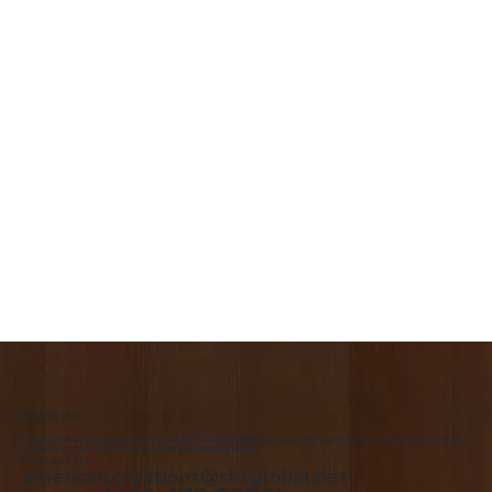
About Us
We are the premiere Amish furniture supplier, serving Northwest Ohio and Southeast Michigan. We are a family owned business since 1992. We specialize in offering a
comprehensive list of Amish Furniture that can be customized and delivered to your home.
Contact Us
american.creations@sbcglobal.net