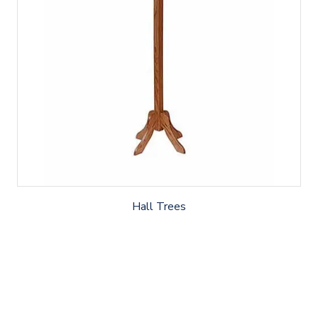
Hall Trees