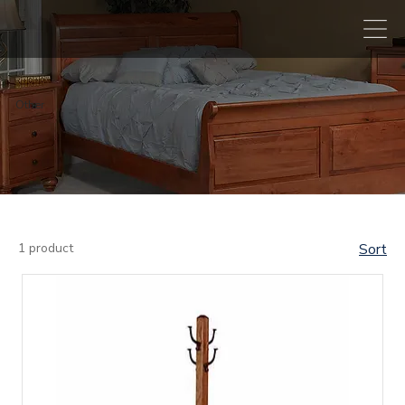
Other
1 product
Sort