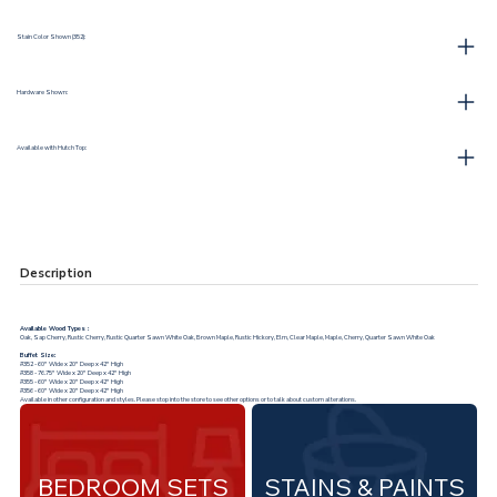
Stain Color Shown (352):
Hardware Shown:
Available with Hutch Top:
Description
Available Wood Types :
Oak, Sap Cherry, Rustic Cherry, Rustic Quarter Sawn White Oak, Brown Maple, Rustic Hickory, Elm, Clear Maple, Maple, Cherry, Quarter Sawn White Oak
Buffet Size:
#352 - 60" Wide x 20" Deep x 42" High
#358 - 76.75" Wide x 20" Deep x 42" High
#355 - 60" Wide x 20" Deep x 42" High
#356 - 60" Wide x 20" Deep x 42" High
Available in other configuration and styles. Please stop into the store to see other options or to talk about custom alterations.
BEDROOM SETS
STAINS & PAINTS