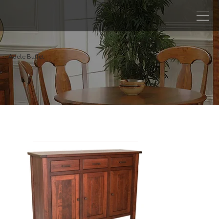
Adele Buffet