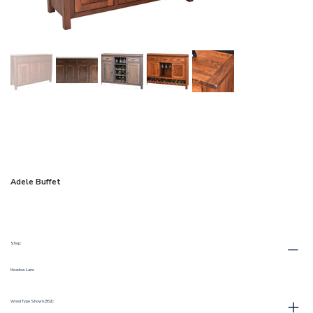
Adele Buffet
Shop:
Meadow Lane
Wood Type Shown (352) :