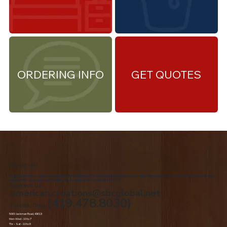
ORDERING INFO
GET QUOTES
About Us
We are the premiere Amish furniture supplier, serving Northwest Ohio and Southeast Michigan. We are a family owned business since 1992. We specialize in offering a
comprehensive list of Amish Furniture that can be customized and delivered to your home.
Contact Us
american.creations@sbcglobal.net
(419.478.8030)
Toledo, Ohio
5060 Jackman Road, 43613
Mon-Wed - 10 to 7
Thr – Sat - 10 to 8