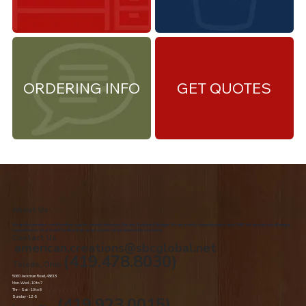
ORDERING INFO
GET QUOTES
About Us
We are the premiere Amish furniture supplier, serving Northwest Ohio and Southeast Michigan. We are a family owned business since 1992. We specialize in offering a
comprehensive list of Amish Furniture that can be customized and delivered to your home.
Contact Us
american.creations@sbcglobal.net
(419.478.8030)
Toledo, Ohio
5060 Jackman Road, 43613
Mon-Wed - 10 to 7
Thr – Sat - 10 to 8
Sunday - 12 -5
(419.923.0015)