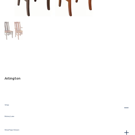
Arlington
Shop:
Hickory Lane
Wood Type Shown: