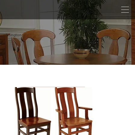
Arlington