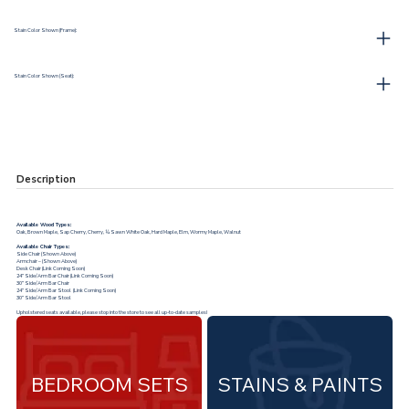
Stain Color Shown (Frame):
Stain Color Shown (Seat):
Description
Available Wood Types:
Oak, Brown Maple, Sap Cherry, Cherry, ¼ Sawn White Oak, Hard Maple, Elm, Wormy Maple, Walnut
Available Chair Types:
Side Chair (Shown Above)
Armchair – (Shown Above)
Desk Chair (Link Coming Soon)
24” Side/Arm Bar Chair (Link Coming Soon)
30” Side/Arm Bar Chair
24” Side/Arm Bar Stool (Link Coming Soon)
30” Side/Arm Bar Stool
Upholstered seats available, please stop into the store to see all up-to-date samples!
BEDROOM SETS
STAINS & PAINTS