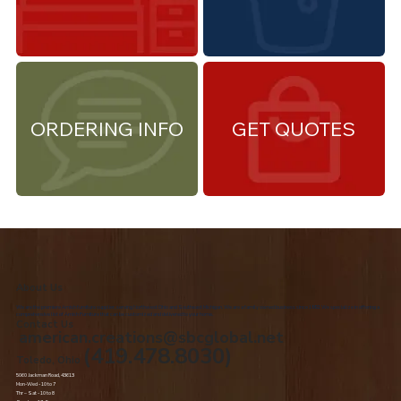
ORDERING INFO
GET QUOTES
About Us
We are the premiere Amish furniture supplier, serving Northwest Ohio and Southeast Michigan. We are a family owned business since 1992. We specialize in offering a
comprehensive list of Amish Furniture that can be customized and delivered to your home.
Contact Us
american.creations@sbcglobal.net
(419.478.8030)
Toledo, Ohio
5060 Jackman Road, 43613
Mon-Wed - 10 to 7
Thr – Sat - 10 to 8