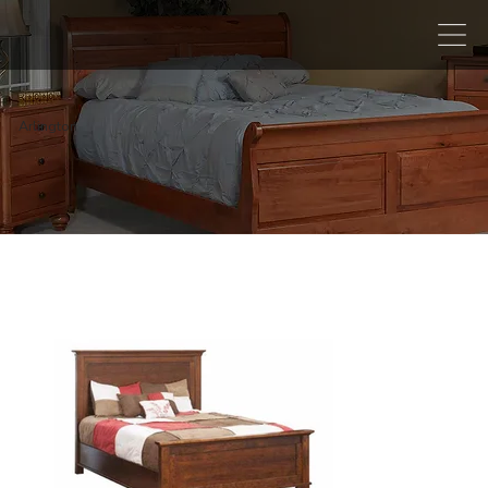
Arlington