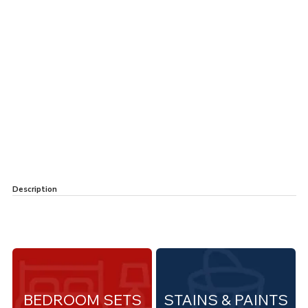
Description
BEDROOM SETS
STAINS & PAINTS