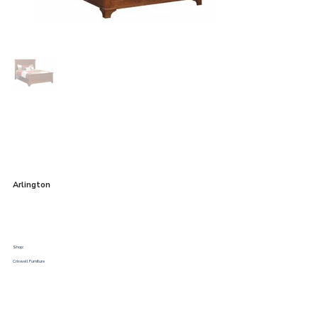
Arlington
Shop:
Criswell Furniture