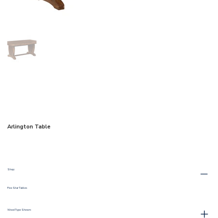
Arlington Table
Shop:
Five Star Tables
Wood Type Shown: