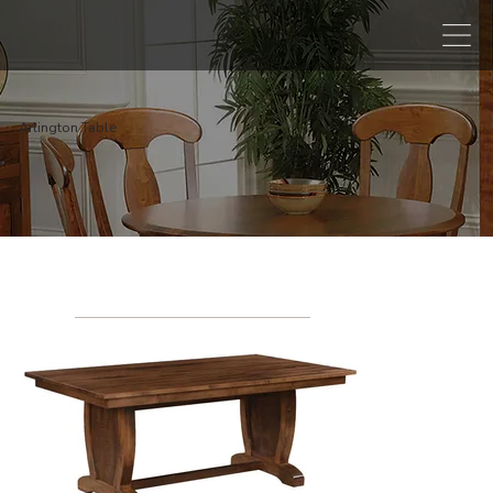
Arlington Table