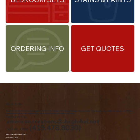
ORDERING INFO
GET QUOTES
About Us
We are the premiere Amish furniture supplier, serving Northwest Ohio and Southeast Michigan. We are a family owned business since 1992. We specialize in offering a
comprehensive list of Amish Furniture that can be customized and delivered to your home.
Contact Us
american.creations@sbcglobal.net
(419.478.8030)
Toledo, Ohio
5060 Jackman Road, 43613
Mon-Wed - 10 to 7