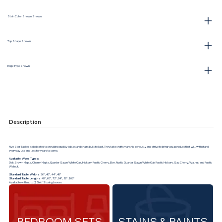
Stain Color Shown Shown:
Top Shape Shown:
Edge Type Shown:
Description
Five Star Tables is dedicated to providing quality tables and chairs built to last. They take craftsmanship seriously and strive to bring you a product that will withstand
everyday use and last for years to come.
Available Wood Types:
Oak, Brown Maple, Cherry, Maple, Quarter Sawn White Oak, Hickory, Rustic Cherry, Elm, Rustic Quarter Sawn White Oak Rustic Hickory, Sap Cherry, Walnut, and Rustic
Walnut.
Standard Table Widths
: 36", 40", 44", 48"
Standard Table Lengths
: 48", 60", 72", 84", 96", 108"
Available with up to (2) Self Storing Leaves
BEDROOM SETS
STAINS & PAINTS