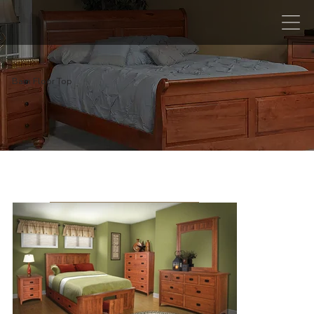
Barn Floor Top