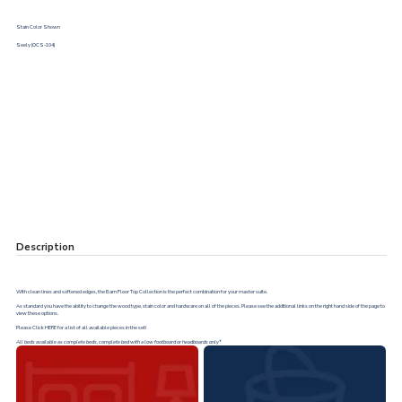
Stain Color Shown
Seely (OCS-104)
Description
With clean lines and softened edges, the Barn Floor Top Collection is the perfect combination for your master suite.
As standard you have the ability to change the wood type, stain color and hardware on all of the pieces. Please see the additional links on the right hand side of the page to
view these options.
Please Click
HERE
for a list of all available pieces in the set!
All beds available as complete beds, complete bed with a low footboard or headboards only*