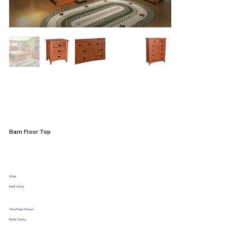
Barn Floor Top
Shop
Paint Valley
Wood Type Shown
Rustic Cherry