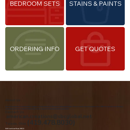
BEDROOM SETS
STAINS & PAINTS
ORDERING INFO
GET QUOTES
About Us
We are the premiere Amish furniture supplier, serving Northwest Ohio and Southeast Michigan. We are a family owned business since 1992. We specialize in offering a
comprehensive list of Amish Furniture that can be customized and delivered to your home.
Contact Us
american.creations@sbcglobal.net
(419.478.8030)
Toledo, Ohio
5060 Jackman Road, 43613