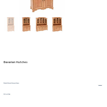
Bavarian Hutches
Finish/Wood Shown Here:
M.X. on Oak