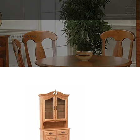
Bavarian Hutches