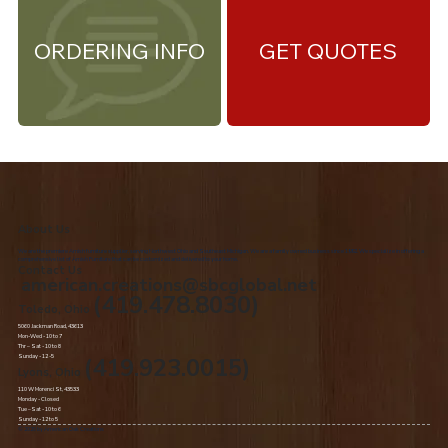
ORDERING INFO
GET QUOTES
About Us
We are the premiere Amish furniture supplier, serving Northwest Ohio and Southeast Michigan. We are a family owned business since 1992. We specialize in offering a
comprehensive list of Amish Furniture that can be customized and delivered to your home.
Contact Us
american.creations@sbcglobal.net
(419.478.8030)
Toledo, Ohio
5060 Jackman Road, 43613
Mon-Wed - 10 to 7
Thr – Sat - 10 to 8
Sunday - 12 -5
(419.923.0015)
Lyons, Ohio
110 W Morenci St, 43533
Monday - Closed​
Tue –Sat - 10 to 6
Sunday - 12 to 5
© 2020 by American Oak Creations