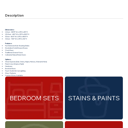
Description
Dimensions:
2-Door - 39.75"W x 19"D x 86"H
2.5-Door - 46.5"W x 19"D x 86.5"H
3 Door - 56.5"W x 19"D x 88.5"H
4-Door - 73.5"W x 19"D x 91"H
Features:
Full Extension Ball-Bearing Glides
Dovetailed Solid Drawer Boxes
Clock Base
Traditional Drawer Faces
Cathedral Raised Panel Doors
Options:
Wood Species (Oak, Cherry, Maple, Hickory, Walnut & More)
Finish Color (Stain or Paint)
Hardware
Beveled Glass
Touch Switch & Can Lighting
Glass Textures
Custom Sizes Available
BEDROOM SETS
STAINS & PAINTS