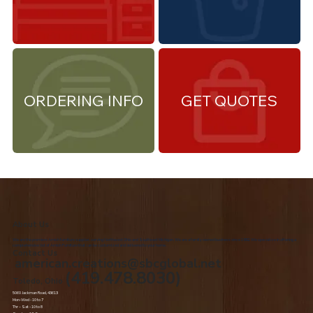
ORDERING INFO
GET QUOTES
About Us
We are the premiere Amish furniture supplier, serving Northwest Ohio and Southeast Michigan. We are a family owned business since 1992. We specialize in offering a
comprehensive list of Amish Furniture that can be customized and delivered to your home.
Contact Us
american.creations@sbcglobal.net
(419.478.8030)
Toledo, Ohio
5060 Jackman Road, 43613
Mon-Wed - 10 to 7
Thr – Sat - 10 to 8