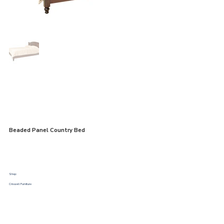
Beaded Panel Country Bed
Shop:
Criswell Furniture