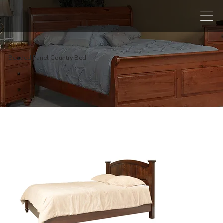
Beaded Panel Country Bed