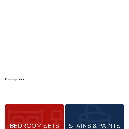
Description
BEDROOM SETS
STAINS & PAINTS