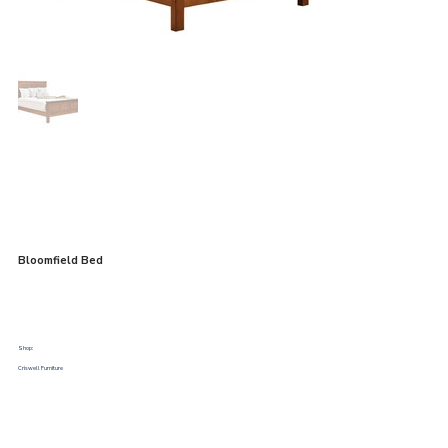
Bloomfield Bed
Shop:
Criswell Furniture