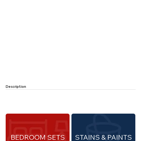
Description
BEDROOM SETS
STAINS & PAINTS