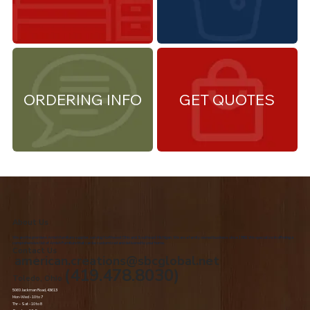
ORDERING INFO
GET QUOTES
About Us
We are the premiere Amish furniture supplier, serving Northwest Ohio and Southeast Michigan. We are a family owned business since 1992. We specialize in offering a
comprehensive list of Amish Furniture that can be customized and delivered to your home.
Contact Us
american.creations@sbcglobal.net
(419.478.8030)
Toledo, Ohio
5060 Jackman Road, 43613
Mon-Wed - 10 to 7
Thr – Sat - 10 to 8