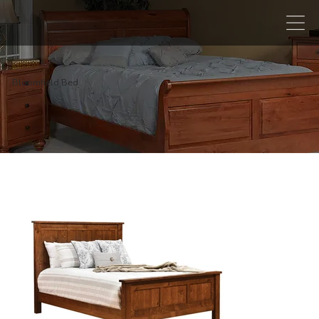
Bloomfield Bed