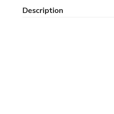
Description