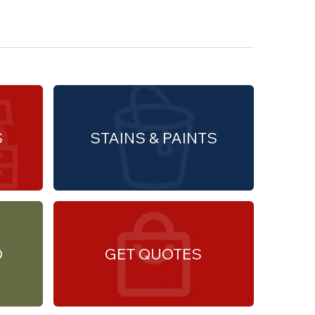
S
STAINS & PAINTS
O
GET QUOTES