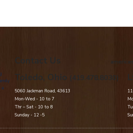
Contact Us
american
g
Toledo, Ohio
L
(419.478.8030)
amily
 a
5060 Jackman Road, 43613
11
Mon-Wed - 10 to 7
Mo
Thr – Sat - 10 to 8
Tu
Sunday - 12 -5
Su