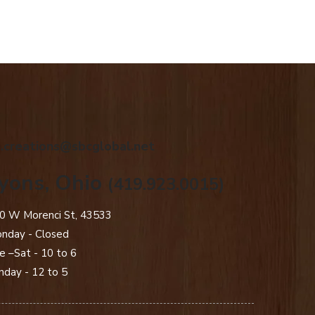
.creations@sbcglobal.net
yons, Ohio
(419.923.0015)
0 W Morenci St, 43533
nday - Closed​
e –Sat - 10 to 6
nday - 12 to 5