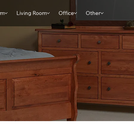
om
Living Room
Office
Other