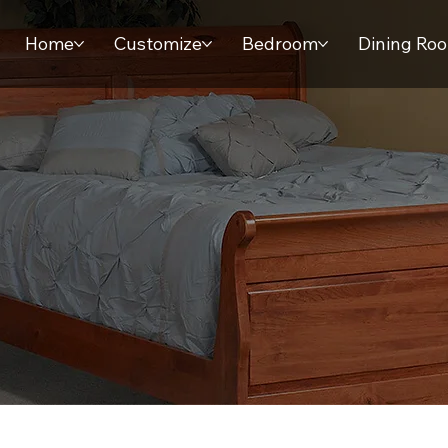
Home
Customize
Bedroom
Dining Ro