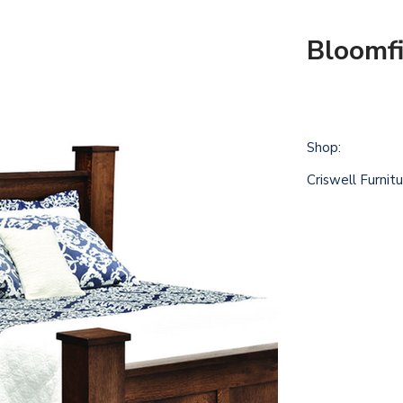
Bloomfi
Shop:
Criswell Furnit