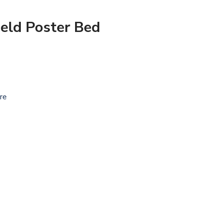
eld Poster Bed
ure