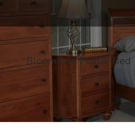
Bloomfield Poster Bed