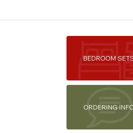
BEDROOM SET
ORDERING INF