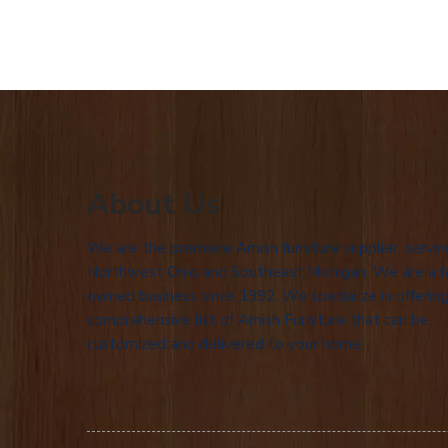
About Us
We are the premiere Amish furniture supplier, servin
Northwest Ohio and Southeast Michigan. We are a f
owned business since 1992. We specialize in offering
comprehensive list of Amish Furniture that can be
customized and delivered to your home.