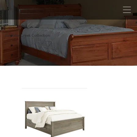
Boulder Creek Collection