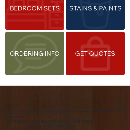
BEDROOM SETS
STAINS & PAINTS
ORDERING INFO
GET QUOTES
About Us
We are the premiere Amish furniture supplier, serving Northwest Ohio and Southeast Michigan. We are a family owned business since 1992. We specialize in offering a
comprehensive list of Amish Furniture that can be customized and delivered to your home.
Contact Us
american.creations@sbcglobal.net
(419.478.8030)
Toledo, Ohio