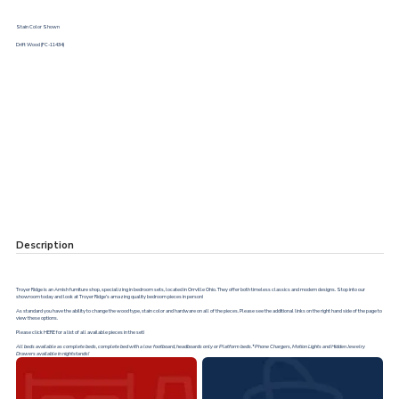
Stain Color Shown
Drift Wood (FC-11434)
Description
Troyer Ridge is an Amish furniture shop, specializing in bedroom sets, located in Orrville Ohio. They offer both timeless classics and modern designs. Stop into our
showroom today and look at Troyer Ridge’s amazing quality bedroom pieces in person!
As standard you have the ability to change the wood type, stain color and hardware on all of the pieces. Please see the additional links on the right hand side of the page to
view these options.
Please click
HERE
for a list of all available pieces in the set!
All beds available as complete beds, complete bed with a low footboard, headboards only or Platform beds.*Phone Chargers, Motion Lights and Hidden Jewelry
Drawers available in nightstands!