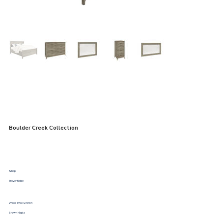
Boulder Creek Collection
Shop
Troyer Ridge
Wood Type Shown
Brown Maple