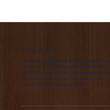
About Us
We are the premiere Amish furniture supplier, servin
Northwest Ohio and Southeast Michigan. We are a f
owned business since 1992. We specialize in offering
comprehensive list of Amish Furniture that can be
customized and delivered to your home.