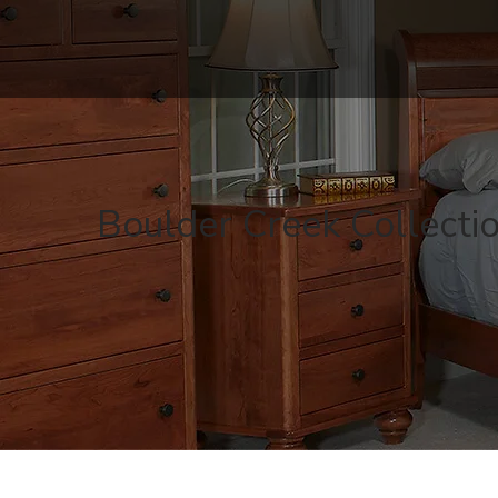
Boulder Creek Collecti