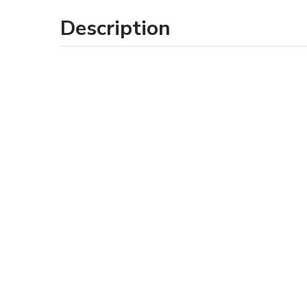
Description