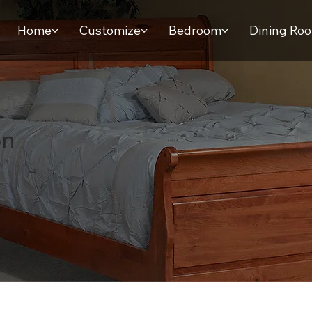
Home
Customize
Bedroom
Dining Ro
on