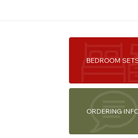
BEDROOM SET
ORDERING INF