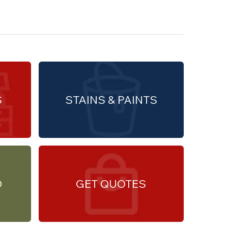
S
STAINS & PAINTS
O
GET QUOTES