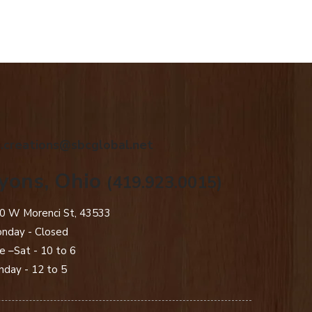
.creations@sbcglobal.net
yons, Ohio
(419.923.0015)
0 W Morenci St, 43533
nday - Closed​
e –Sat - 10 to 6
nday - 12 to 5