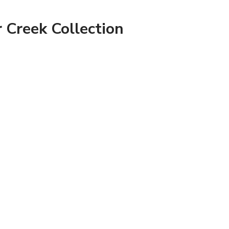
 Creek Collection