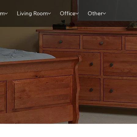
om
Living Room
Office
Other