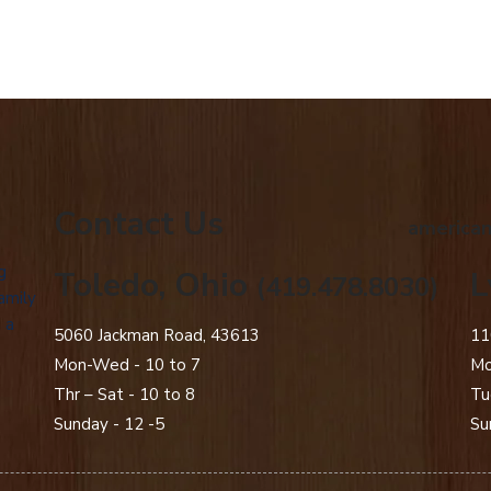
Contact Us
american
g
Toledo, Ohio
L
(419.478.8030)
amily
 a
5060 Jackman Road, 43613
11
Mon-Wed - 10 to 7
Mo
Thr – Sat - 10 to 8
Tu
Sunday - 12 -5
Su