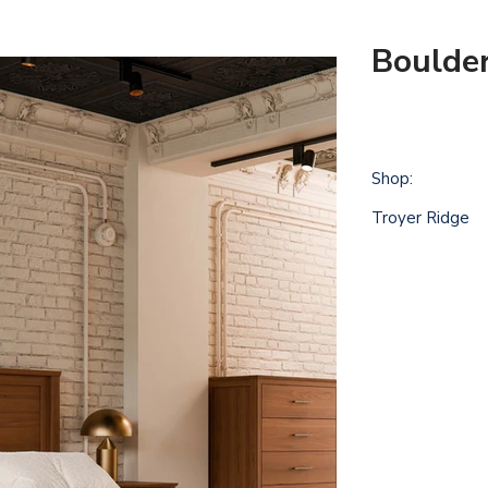
Boulder
Shop:
Troyer Ridge