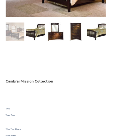
Cambrai Mission Collection
Shop
Troyer Ridge
Wood Type Shown
Brown Maple