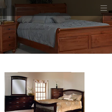
Cambrai Mission Collection