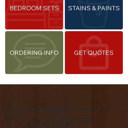
BEDROOM SETS
STAINS & PAINTS
ORDERING INFO
GET QUOTES
About Us
We are the premiere Amish furniture supplier, serving Northwest Ohio and Southeast Michigan. We are a family owned business since 1992. We specialize in offering a
comprehensive list of Amish Furniture that can be customized and delivered to your home.
Contact Us
american.creations@sbcglobal.net
(419.478.8030)
Toledo, Ohio