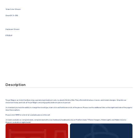
Stain Color Shown
Onyx (OCS-230)
Hardware Shown
P7525AP
Description
Troyer Ridge is an Amish furniture shop, specializing in bedroom sets, located in Orrville Ohio. They offer both timeless classics and modern designs. Stop into our
showroom today and look at Troyer Ridge’s amazing quality bedroom pieces in person!
As standard you have the ability to change the wood type, stain color and hardware on all of the pieces. Please see the additional links on the right hand side of the page to
view these options.
Please click
HERE
for a list of all available pieces in the set!
All beds available as complete beds, complete bed with a low footboard, headboards only or Platform beds.*Phone Chargers, Motion Lights and Hidden Jewelry
Drawers available in nightstands!