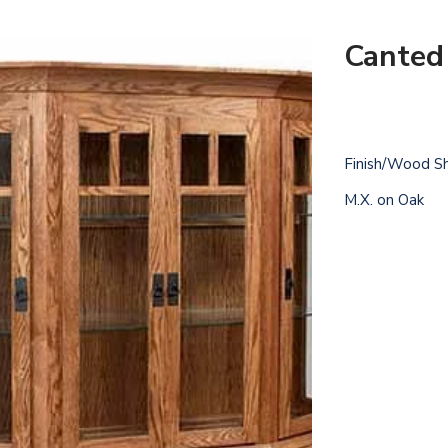
Canted
Finish/Wood S
M.X. on Oak