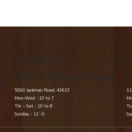
Contact Us
american
g
Toledo, Ohio
L
(419.478.8030)
amily
 a
5060 Jackman Road, 43613
11
Mon-Wed - 10 to 7
Mo
Thr – Sat - 10 to 8
Tu
Sunday - 12 -5
Su