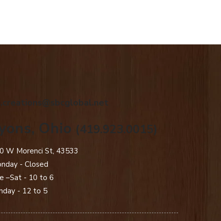
.creations@sbcglobal.net
yons, Ohio
(419.923.0015)
0 W Morenci St, 43533
nday - Closed​
e –Sat - 10 to 6
nday - 12 to 5