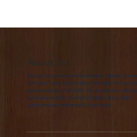
About Us
We are the premiere Amish furniture supplier, servin
Northwest Ohio and Southeast Michigan. We are a f
owned business since 1992. We specialize in offering
comprehensive list of Amish Furniture that can be
customized and delivered to your home.