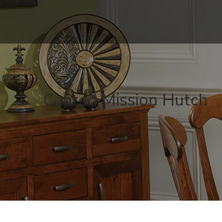
Canted Mission Hutch