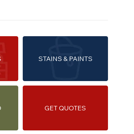
S
STAINS & PAINTS
O
GET QUOTES