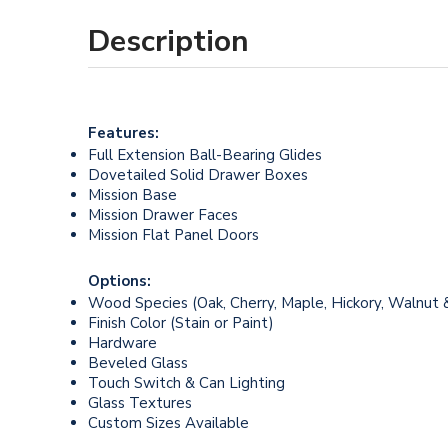
Description
Features:
Full Extension Ball-Bearing Glides
Dovetailed Solid Drawer Boxes
Mission Base
Mission Drawer Faces
Mission Flat Panel Doors
Options:
Wood Species (Oak, Cherry, Maple, Hickory, Walnut 
Finish Color (Stain or Paint)
Hardware
Beveled Glass
Touch Switch & Can Lighting
Glass Textures
Custom Sizes Available