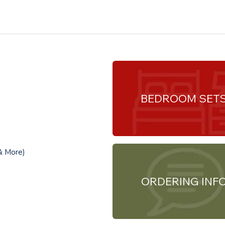
BEDROOM SET
& More)
ORDERING INF