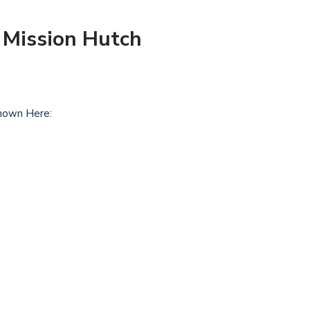
 Mission Hutch
hown Here: