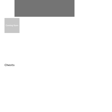
Chests