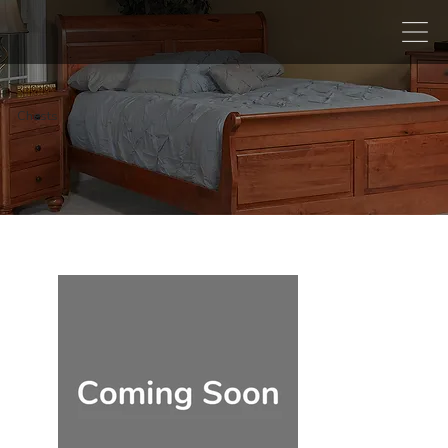
Chests