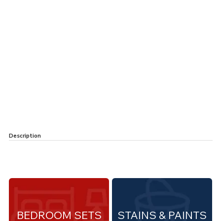
Description
BEDROOM SETS
STAINS & PAINTS