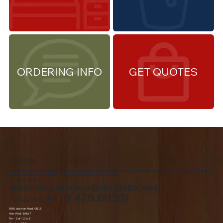
ORDERING INFO
GET QUOTES
About Us
We are the premiere Amish furniture supplier, serving Northwest Ohio and Southeast Michigan. We are a family owned business since 1992. We specialize in offering a
comprehensive list of Amish Furniture that can be customized and delivered to your home.
Contact Us
american.creations@sbcglobal.net
(419.478.8030)
Toledo, Ohio
5060 Jackman Road, 43613
Mon-Wed - 10 to 7
Thr – Sat - 10 to 8