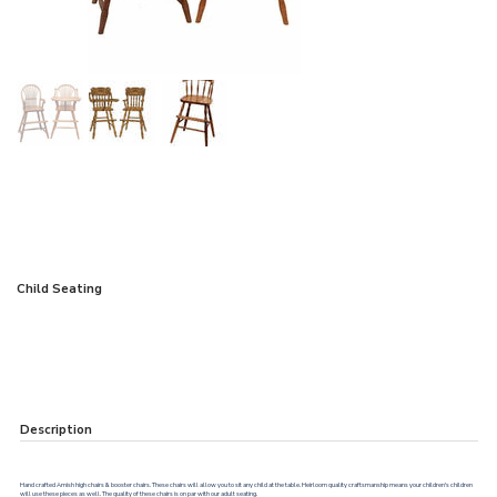
Child Seating
Description
Hand crafted Amish high chairs & booster chairs. These chairs will allow you to sit any child at the table. Heirloom quality craftsmanship means your children's children
will use these pieces as well. The quality of these chairs is on par with our adult seating.