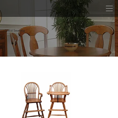
Child Seating