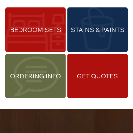
BEDROOM SETS
STAINS & PAINTS
ORDERING INFO
GET QUOTES
About Us