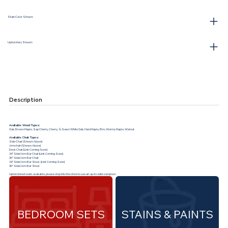
Stain Color Shown:
Upholstery Shown:
Description
Available Wood Types:
Oak, Brown Maple, Sap Cherry, Cherry, ¼ Sawn White Oak, Hard Maple, Elm, Wormy Maple, Walnut
Available Chair Types:
Side Chair (Shown Above)
Armchair (Shown Above)
Desk Chair (Link Coming Soon)
24” Side/Arm Bar Chair (Link Coming Soon)
30” Side/Arm Bar Chair
24” Side/Arm Bar Stool (Link Coming Soon)
30” Side/Arm Bar Stool
Upholstered seats available, please stop into the store to see all up-to-date samples!
BEDROOM SETS
STAINS & PAINTS