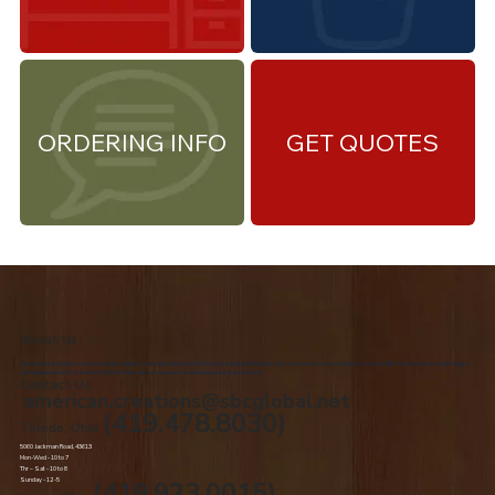
ORDERING INFO
GET QUOTES
About Us
We are the premiere Amish furniture supplier, serving Northwest Ohio and Southeast Michigan. We are a family owned business since 1992. We specialize in offering a
comprehensive list of Amish Furniture that can be customized and delivered to your home.
Contact Us
american.creations@sbcglobal.net
(419.478.8030)
Toledo, Ohio
5060 Jackman Road, 43613
Mon-Wed - 10 to 7
Thr – Sat - 10 to 8
Sunday - 12 -5
(419.923.0015)