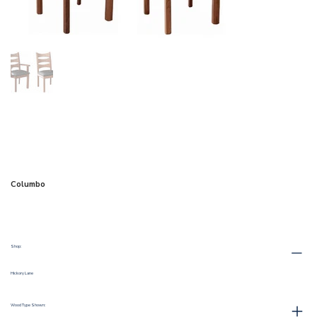
Columbo
Shop:
Hickory Lane
Wood Type Shown: