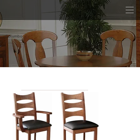
Columbo