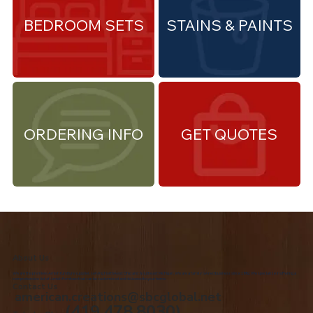
BEDROOM SETS
STAINS & PAINTS
ORDERING INFO
GET QUOTES
About Us
We are the premiere Amish furniture supplier, serving Northwest Ohio and Southeast Michigan. We are a family owned business since 1992. We specialize in offering a
comprehensive list of Amish Furniture that can be customized and delivered to your home.
Contact Us
american.creations@sbcglobal.net
(419.478.8030)