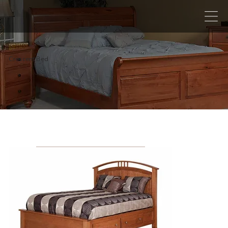
Crescent Bed