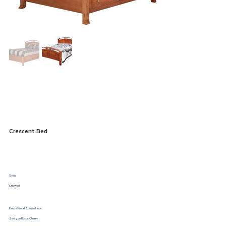
Crescent Bed
Shop
Criswell
Finish/Wood Shown Here
Seely on Rustic Cherry