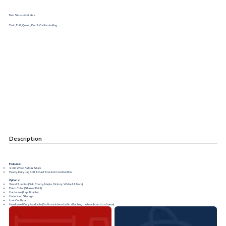
Bed Sizes Available
Twin, Full, Queen, Kind & California King
Description
Features:
Solid Wood Rails & Slats
Heavy-Duty Lag Bolt & Cast Bracket Construction
Options:
Wood Species (Oak, Cherry, Maple, Hickory, Walnut & More)
Finish Color (Stain or Paint)
Hardware (If applicable)
Under-bed Storage
Low-Footboard
Headboard Only Available (For those interested in attaching the headboard to a frame)