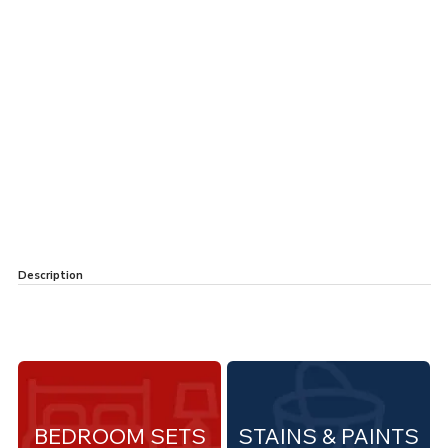
Description
BEDROOM SETS
STAINS & PAINTS