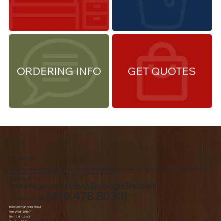
ORDERING INFO
GET QUOTES
About Us
We are the premiere Amish furniture supplier, serving Northwest Ohio and Southeast Michigan. We are a family owned business since 1992. We specialize in offering a
comprehensive list of Amish Furniture that can be customized and delivered to your home.
Contact Us
american.creations@sbcglobal.net
(419.478.8030)
Toledo, Ohio
5060 Jackman Road, 43613
Mon-Wed - 10 to 7
Thr – Sat - 10 to 8