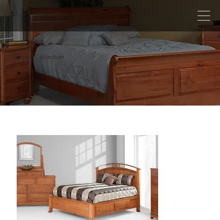
Crescent Collection