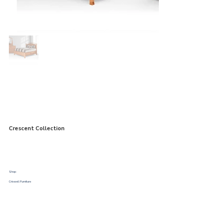
Crescent Collection
Shop:
Criswell Furniture