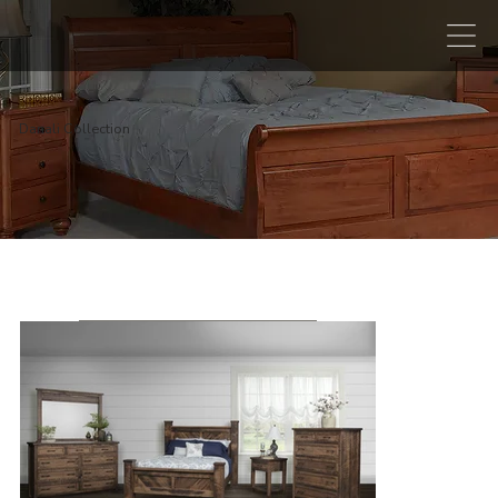
Danali Collection