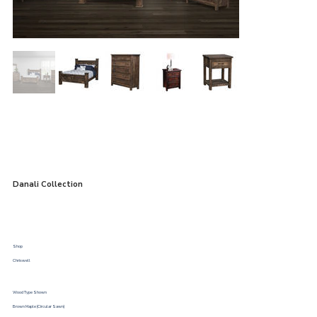
Danali Collection
Shop
Chriswell
Wood Type Shown
Brown Maple (Circular Sawn)