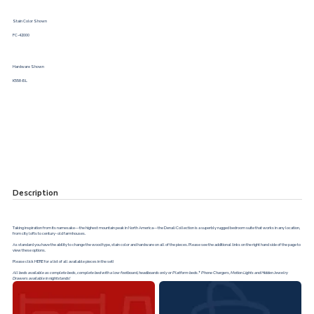
Stain Color Shown
FC-42000
Hardware Shown
K558-BL
Description
Taking inspiration from its namesake—the highest mountain peak in North America—the Denali Collection is a superbly rugged bedroom suite that works in any location,
from city lofts to century- old farmhouses.
As standard you have the ability to change the wood type, stain color and hardware on all of the pieces. Please see the additional links on the right hand side of the page to
view these options.
Please click
HERE
for a list of all available pieces in the set!
All beds available as complete beds, complete bed with a low footboard, headboards only or Platform beds.* Phone Chargers, Motion Lights and Hidden Jewelry
Drawers available in nightstands!