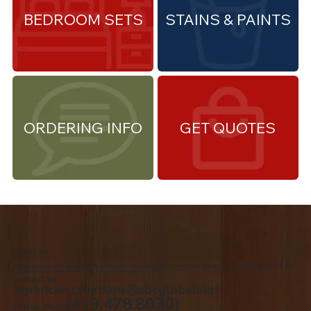
BEDROOM SETS
STAINS & PAINTS
ORDERING INFO
GET QUOTES
About Us
We are the premiere Amish furniture supplier, serving Northwest Ohio and Southeast Michigan. We are a family owned business since 1992. We specialize in offering a
comprehensive list of Amish Furniture that can be customized and delivered to your home.
Contact Us
american.creations@sbcglobal.net
(419.478.8030)
Toledo, Ohio