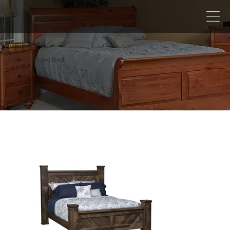
Denali Deluxe Bed