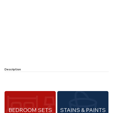
Description
BEDROOM SETS
STAINS & PAINTS