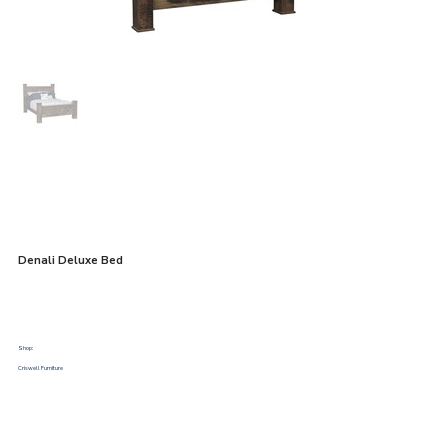
Denali Deluxe Bed
Shop:
Criswell Furniture