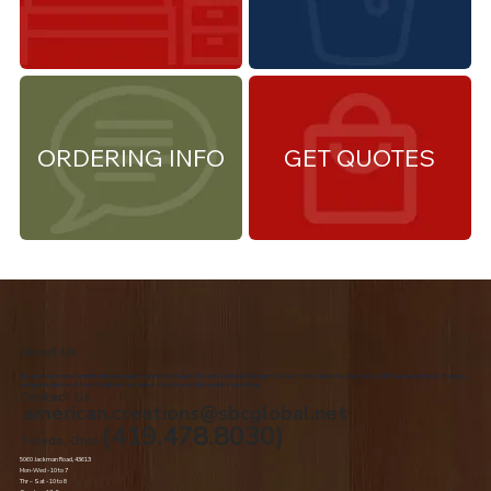
ORDERING INFO
GET QUOTES
About Us
We are the premiere Amish furniture supplier, serving Northwest Ohio and Southeast Michigan. We are a family owned business since 1992. We specialize in offering a
comprehensive list of Amish Furniture that can be customized and delivered to your home.
Contact Us
american.creations@sbcglobal.net
(419.478.8030)
Toledo, Ohio
5060 Jackman Road, 43613
Mon-Wed - 10 to 7
Thr – Sat - 10 to 8