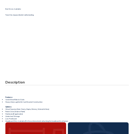
Bed Sizes Available
Twin, Full, Queen, Kind & California King
Description
Features:
Solid Wood Rails & Slats
Heavy-Duty Lag Bolt & Cast Bracket Construction
Options:
Wood Species (Oak, Cherry, Maple, Hickory, Walnut & More)
Finish Color (Stain or Paint)
Hardware (If applicable)
Under-bed Storage
Low-Footboard
Headboard Only Available (For those interested in attaching the headboard to a frame)