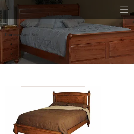
Duchess Panel Bed