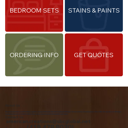
BEDROOM SETS
STAINS & PAINTS
ORDERING INFO
GET QUOTES
About Us
We are the premiere Amish furniture supplier, serving Northwest Ohio and Southeast Michigan. We are a family owned business since 1992. We specialize in offering a
comprehensive list of Amish Furniture that can be customized and delivered to your home.
Contact Us
american.creations@sbcglobal.net
(419.478.8030)