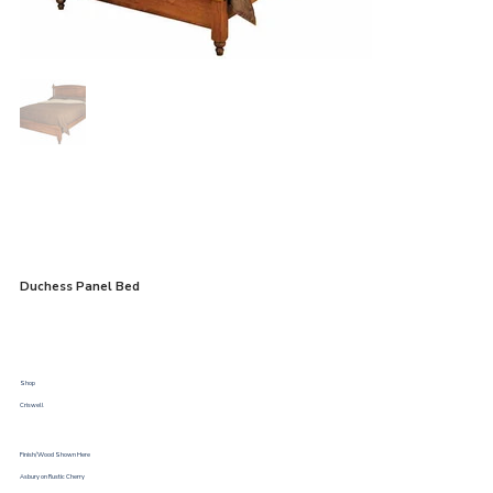
Duchess Panel Bed
Shop
Criswell
Finish/Wood Shown Here
Asbury on Rustic Cherry