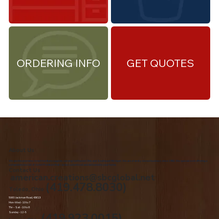
ORDERING INFO
GET QUOTES
About Us
We are the premiere Amish furniture supplier, serving Northwest Ohio and Southeast Michigan. We are a family owned business since 1992. We specialize in offering a
comprehensive list of Amish Furniture that can be customized and delivered to your home.
Contact Us
american.creations@sbcglobal.net
(419.478.8030)
Toledo, Ohio
5060 Jackman Road, 43613
Mon-Wed - 10 to 7
Thr – Sat - 10 to 8
Sunday - 12 -5
(419.923.0015)