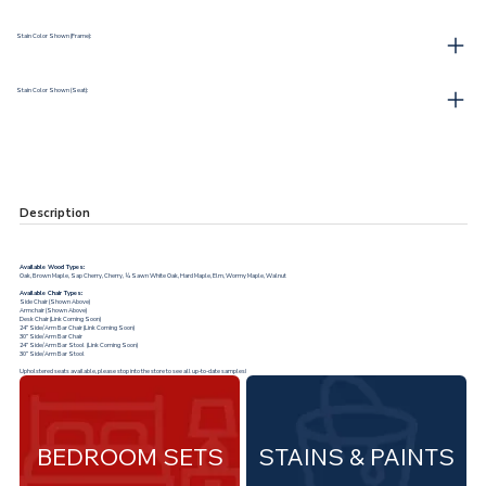
Stain Color Shown (Frame):
Stain Color Shown (Seat):
Description
Available Wood Types:
Oak, Brown Maple, Sap Cherry, Cherry, ¼ Sawn White Oak, Hard Maple, Elm, Wormy Maple, Walnut
Available Chair Types:
Side Chair (Shown Above)
Armchair (Shown Above)
Desk Chair (Link Coming Soon)
24” Side/Arm Bar Chair (Link Coming Soon)
30” Side/Arm Bar Chair
24” Side/Arm Bar Stool (Link Coming Soon)
30” Side/Arm Bar Stool
Upholstered seats available, please stop into the store to see all up-to-date samples!
BEDROOM SETS
STAINS & PAINTS