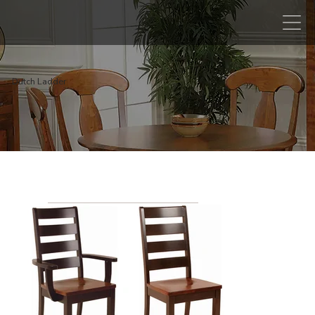
Dutch Ladder