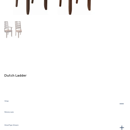
Dutch Ladder
Shop:
Hickory Lane
Wood Type Shown: