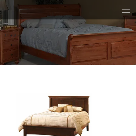
Ellington