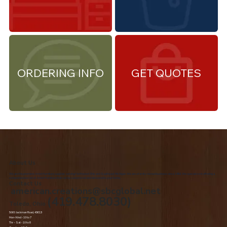
ORDERING INFO
GET QUOTES
About Us
We are the premiere Amish furniture supplier, serving Northwest Ohio and Southeast Michigan. We are a family owned business since 1992. We specialize in offering a
comprehensive list of Amish Furniture that can be customized and delivered to your home.
Contact Us
american.creations@sbcglobal.net
(419.478.8030)
Toledo, Ohio
5060 Jackman Road, 43613
Mon-Wed - 10 to 7
Thr – Sat - 10 to 8