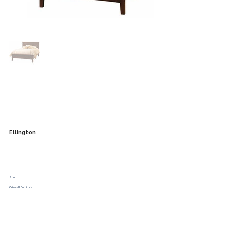
Ellington
Shop:
Criswell Furniture