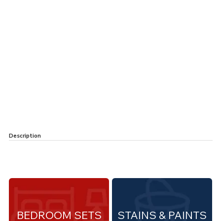
Description
BEDROOM SETS
STAINS & PAINTS