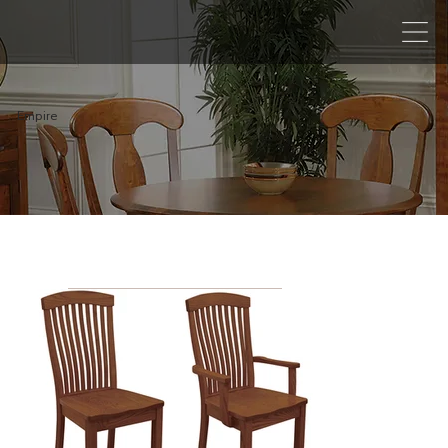
Empire