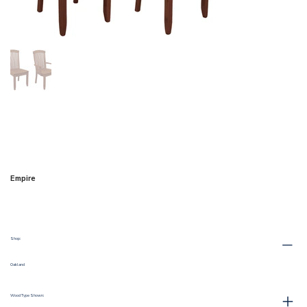
Empire
Shop:
Oakland
Wood Type Shown: