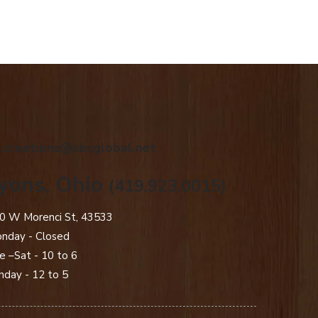
.creations@sbcglobal.net
yons, Ohio
(419.923.0015)
0 W Morenci St, 43533
nday - Closed​
e –Sat - 10 to 6
nday - 12 to 5