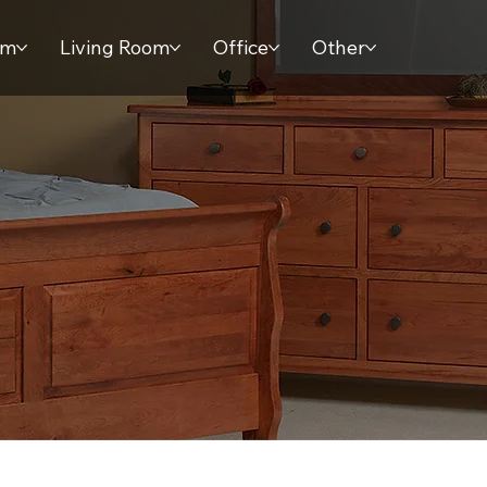
om
Living Room
Office
Other