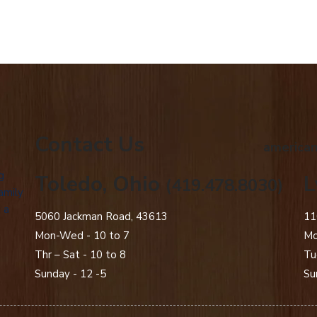
Contact Us
american
g
Toledo, Ohio
L
(419.478.8030)
amily
 a
5060 Jackman Road, 43613
11
Mon-Wed - 10 to 7
Mo
Thr – Sat - 10 to 8
Tu
Sunday - 12 -5
Su