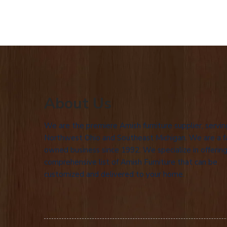
About Us
We are the premiere Amish furniture supplier, servin
Northwest Ohio and Southeast Michigan. We are a f
owned business since 1992. We specialize in offering
comprehensive list of Amish Furniture that can be
customized and delivered to your home.