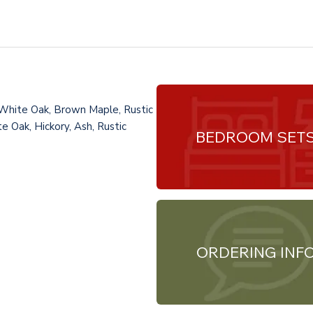
 White Oak, Brown Maple, Rustic
e Oak, Hickory, Ash, Rustic
BEDROOM SET
ORDERING INF