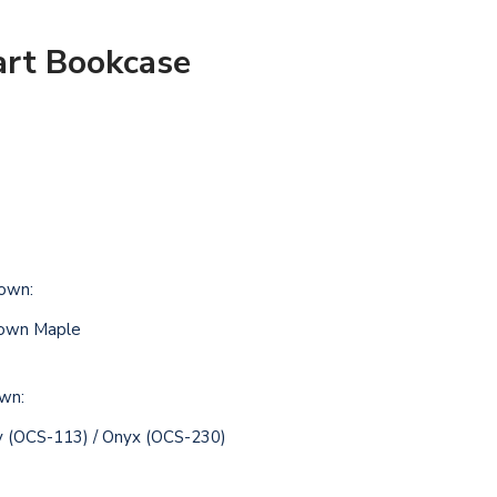
art Bookcase
own:
rown Maple
own:
ry (OCS-113) / Onyx (OCS-230)