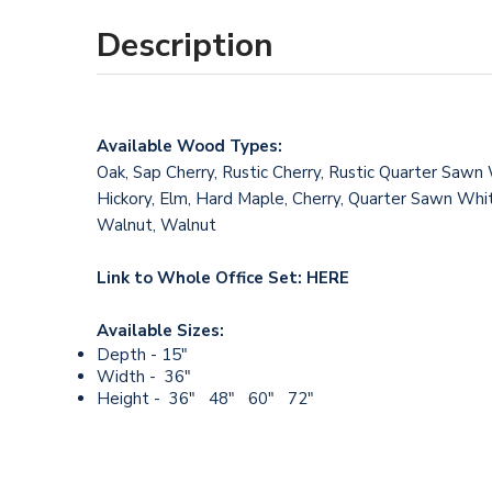
Description
Available Wood Types:
Oak, Sap Cherry, Rustic Cherry, Rustic Quarter Sawn
Hickory, Elm, Hard Maple, Cherry, Quarter Sawn Whit
Walnut, Walnut
Link to Whole Office Set:
HERE
Available Sizes:
Depth - 15"
Width - 36"
Height - 36" 48" 60" 72"