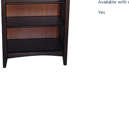
Available with 
Yes