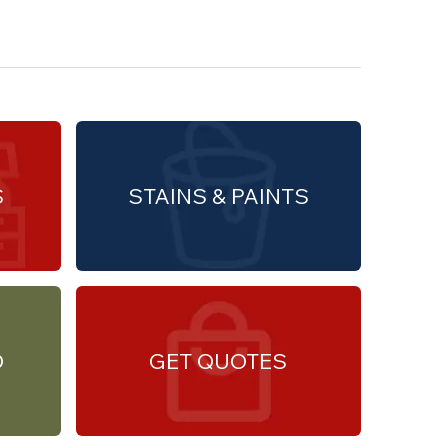
S
STAINS & PAINTS
O
GET QUOTES