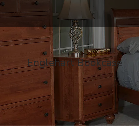
Englehart Bookcase