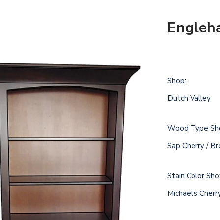
Engleh
Shop:
Dutch Valley
Wood Type Sh
Sap Cherry / B
Stain Color Sh
Michael's Cher