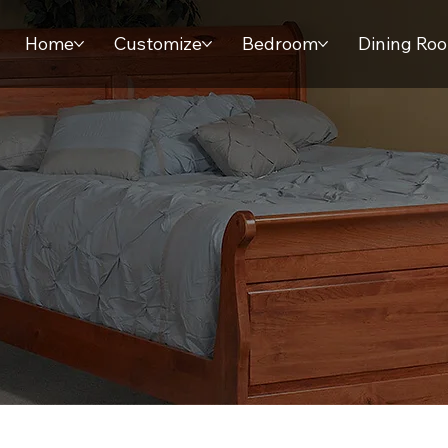
Home
Customize
Bedroom
Dining Ro