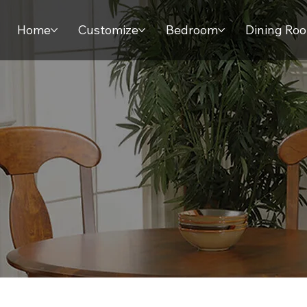
Home
Customize
Bedroom
Dining Ro