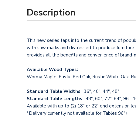
Description
This new series taps into the current trend of popul
with saw marks and distressed to produce furniture t
provides all the benefits and convenience of brand-
Available Wood Types:
Wormy Maple, Rustic Red Oak, Rustic White Oak, Rus
Standard Table Widths
: 36", 40", 44", 48"
Standard Table Lengths
: 48", 60", 72", 84", 96", 
Available with up to (2) 18" or 22" end extension l
*Delivery currently not available for Tables 96"+