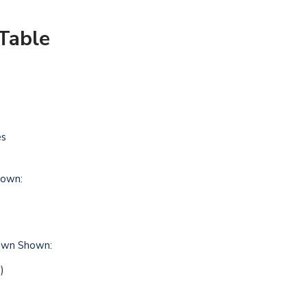
Table
es
own:
hown Shown:
)