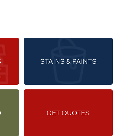
S
STAINS & PAINTS
O
GET QUOTES