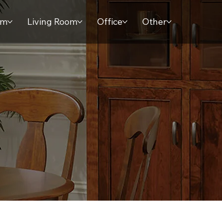
om
Living Room
Office
Other