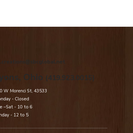
.creations@sbcglobal.net
yons, Ohio
(419.923.0015)
0 W Morenci St, 43533
nday - Closed​
e –Sat - 10 to 6
nday - 12 to 5