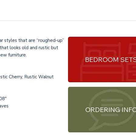
ar styles that are “roughed-up”
hat looks old and rustic but
new furniture.
BEDROOM SET
tic Cherry, Rustic Walnut
108"
eaves
ORDERING INF