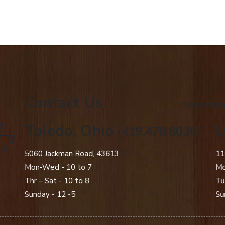
Contact Us
american
g
Toledo, Ohio
L
(419.478.8030)
amily
 a
5060 Jackman Road, 43613
11
Mon-Wed - 10 to 7
Mo
Thr – Sat - 10 to 8
Tu
Sunday - 12 -5
Su