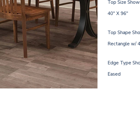
Top Size Show
40'' X 96''
Top Shape Sh
Rectangle w/ 4'
Edge Type Sh
Eased