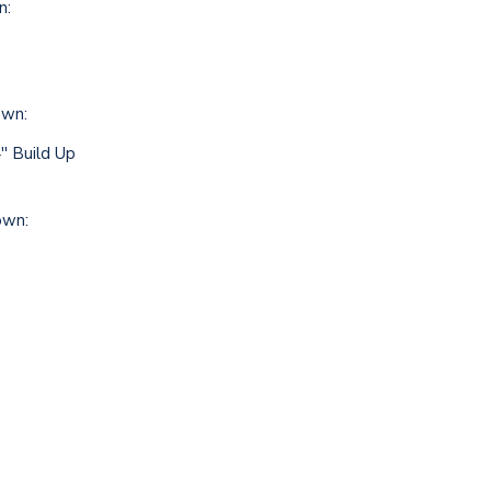
n:
own:
' Build Up
own: