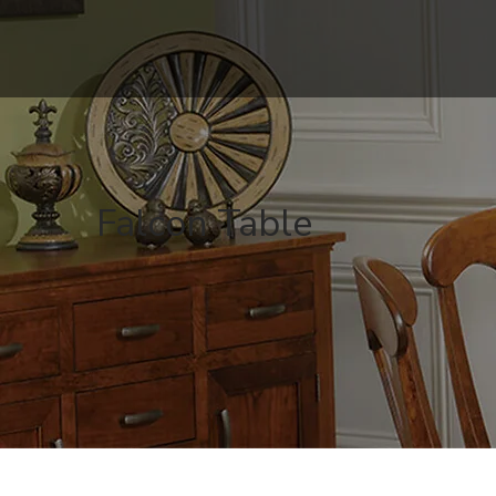
Falcon Table