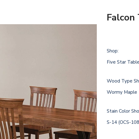
Falcon 
Shop:
Five Star Tabl
Wood Type Sh
Wormy Maple
Stain Color S
S-14 (OCS-108