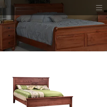
Farmhouse Bed