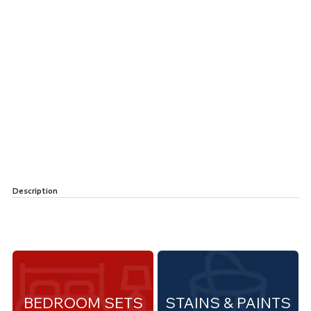
Description
BEDROOM SETS
STAINS & PAINTS