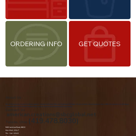
ORDERING INFO
GET QUOTES
About Us
We are the premiere Amish furniture supplier, serving Northwest Ohio and Southeast Michigan. We are a family owned business since 1992. We specialize in offering a
comprehensive list of Amish Furniture that can be customized and delivered to your home.
Contact Us
american.creations@sbcglobal.net
(419.478.8030)
Toledo, Ohio
5060 Jackman Road, 43613
Mon-Wed - 10 to 7
Thr – Sat - 10 to 8