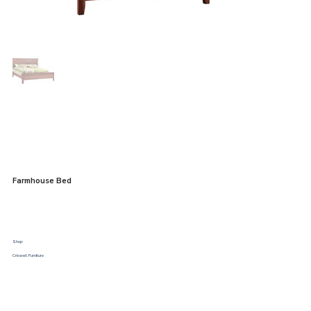
Farmhouse Bed
Shop:
Criswell Furniture