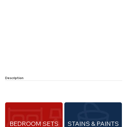
Description
BEDROOM SETS
STAINS & PAINTS