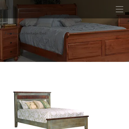
Farmhouse Heritage Bed