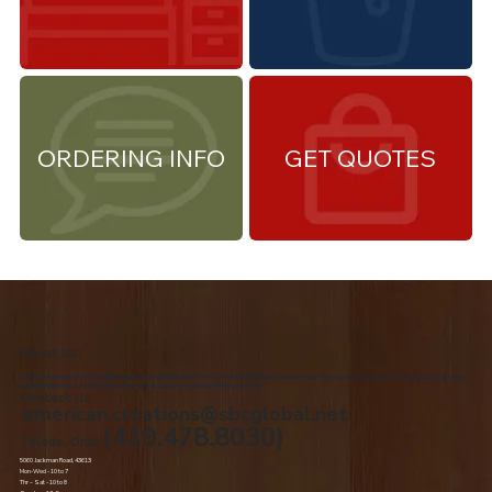
ORDERING INFO
GET QUOTES
About Us
We are the premiere Amish furniture supplier, serving Northwest Ohio and Southeast Michigan. We are a family owned business since 1992. We specialize in offering a
comprehensive list of Amish Furniture that can be customized and delivered to your home.
Contact Us
american.creations@sbcglobal.net
(419.478.8030)
Toledo, Ohio
5060 Jackman Road, 43613
Mon-Wed - 10 to 7
Thr – Sat - 10 to 8