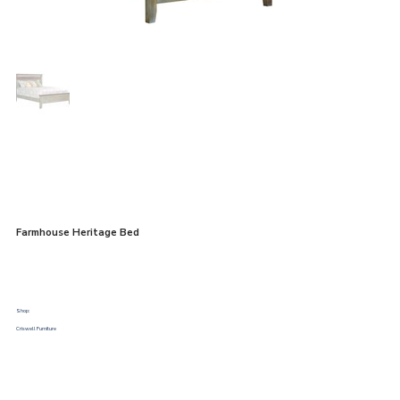
Farmhouse Heritage Bed
Shop:
Criswell Furniture