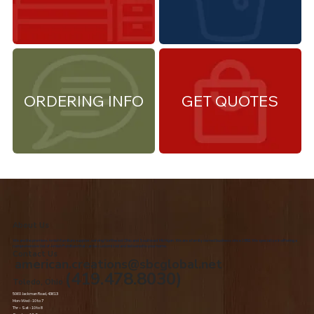
ORDERING INFO
GET QUOTES
About Us
We are the premiere Amish furniture supplier, serving Northwest Ohio and Southeast Michigan. We are a family owned business since 1992. We specialize in offering a
comprehensive list of Amish Furniture that can be customized and delivered to your home.
Contact Us
american.creations@sbcglobal.net
(419.478.8030)
Toledo, Ohio
5060 Jackman Road, 43613
Mon-Wed - 10 to 7
Thr – Sat - 10 to 8