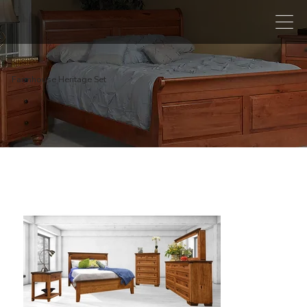
Farmhouse Heritage Set