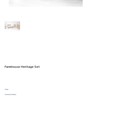
Farmhouse Heritage Set
Shop:
Criswell Furniture