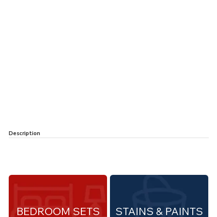
Description
BEDROOM SETS
STAINS & PAINTS