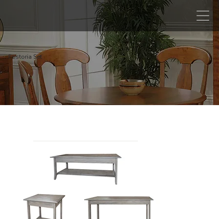
Fostoria Set