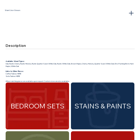
Stain Color Shown:
Description
Available Wood Types:
Oak, Rustic Cherry, Rustic Hickory, Rustic Quarter Sawn White Oak, Rustic White Oak, Brown Maple, Cherry, Hickory, Quarter Sawn White Oak, Elm, Flaming Birch, Hard
Maple, White Oak
Links to Other Pieces:
Coffee Tables:
HERE
Sofa Tables:
HERE
Other matching pieces are available upon request. Custom sizes are also available.
BEDROOM SETS
STAINS & PAINTS