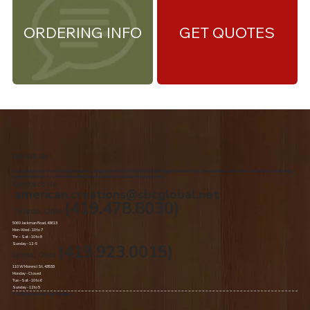
ORDERING INFO
GET QUOTES
About Us
We are the premiere Amish furniture supplier, serving Northwest Ohio and Southeast Michigan. We are a family owned business since 1992. We specialize in offering a
comprehensive list of Amish Furniture that can be customized and delivered to your home.
Contact Us
american.creations@sbcglobal.net
(419.478.8030)
Toledo, Ohio
5060 Jackman Road, 43613
Mon-Wed - 10 to 7
Thr – Sat - 10 to 8
Sunday - 12 -5
(419.923.0015)
Lyons, Ohio
110 W Morenci St, 43533
Monday - Closed​
Tue –Sat - 10 to 6
Sunday - 12 to 5
© 2020 by American Oak Creations