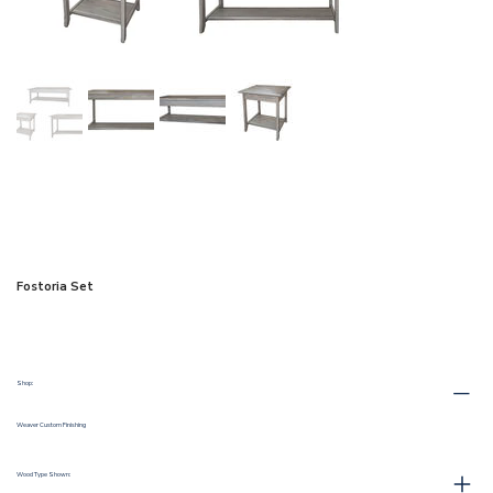
Fostoria Set
Shop:
Weaver Custom Finishing
Wood Type Shown: