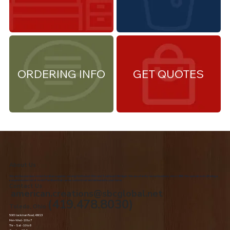
ORDERING INFO
GET QUOTES
About Us
We are the premiere Amish furniture supplier, serving Northwest Ohio and Southeast Michigan. We are a family owned business since 1992. We specialize in offering a
comprehensive list of Amish Furniture that can be customized and delivered to your home.
Contact Us
american.creations@sbcglobal.net
(419.478.8030)
Toledo, Ohio
5060 Jackman Road, 43613
Mon-Wed - 10 to 7
Thr – Sat - 10 to 8