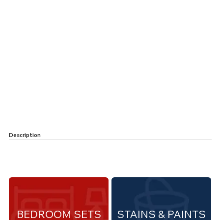
Description
BEDROOM SETS
STAINS & PAINTS