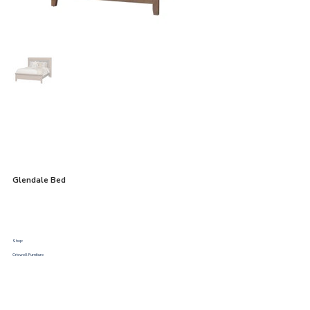
Glendale Bed
Shop:
Criswell Furniture