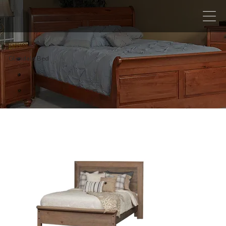
Glendale Bed