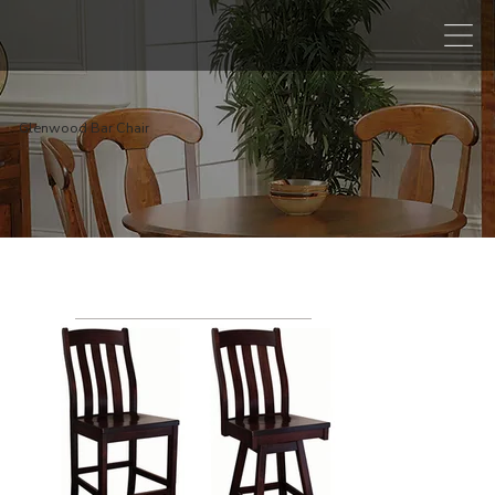
Glenwood Bar Chair