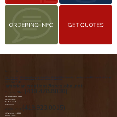
ORDERING INFO
GET QUOTES
About Us
We are the premiere Amish furniture supplier, serving Northwest Ohio and Southeast Michigan. We are a family owned business since 1992. We specialize in offering a
comprehensive list of Amish Furniture that can be customized and delivered to your home.
Contact Us
american.creations@sbcglobal.net
(419.478.8030)
Toledo, Ohio
5060 Jackman Road, 43613
Mon-Wed - 10 to 7
Thr – Sat - 10 to 8
Sunday - 12 -5
(419.923.0015)
Lyons, Ohio
110 W Morenci St, 43533
Monday - Closed​