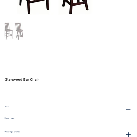
Glenwood Bar Chair
Shop:
Hickory Lane
Wood Type Shown: