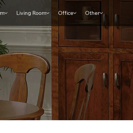
om
Living Room
Office
Other