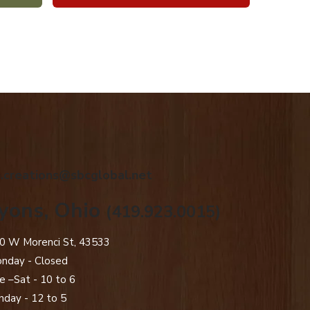
.creations@sbcglobal.net
yons, Ohio
(419.923.0015)
0 W Morenci St, 43533
nday - Closed​
e –Sat - 10 to 6
nday - 12 to 5