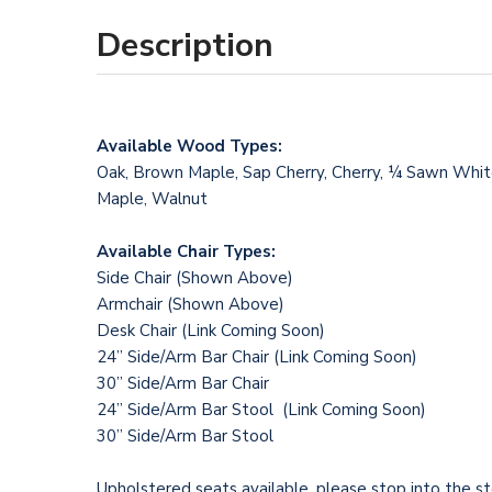
Description
Available Wood Types:
Oak, Brown Maple, Sap Cherry, Cherry, ¼ Sawn Whi
Maple, Walnut
Available Chair Types:
Side Chair (Shown Above)
Armchair (Shown Above)
Desk Chair (Link Coming Soon)
24” Side/Arm Bar Chair (Link Coming Soon)
30” Side/Arm Bar Chair
24” Side/Arm Bar Stool (Link Coming Soon)
30” Side/Arm Bar Stool
Upholstered seats available, please stop into the st