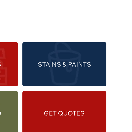
S
STAINS & PAINTS
O
GET QUOTES