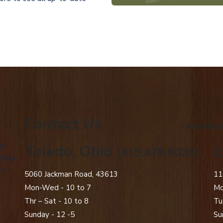
Contact Us
american
g
Toledo, Ohio
L
(419.478.8030)
amily
 a
5060 Jackman Road, 43613
11
Mon-Wed - 10 to 7
Mo
Thr – Sat - 10 to 8
Tu
Sunday - 12 -5
Su