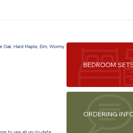
te Oak, Hard Maple, Elm, Wormy
BEDROOM SET
ORDERING INF
ore to see all up-to-date