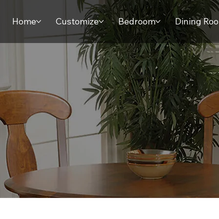
Home
Customize
Bedroom
Dining Ro