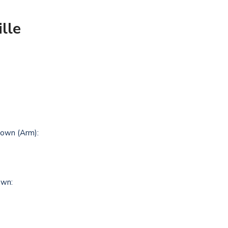
lle
own (Arm):
own: