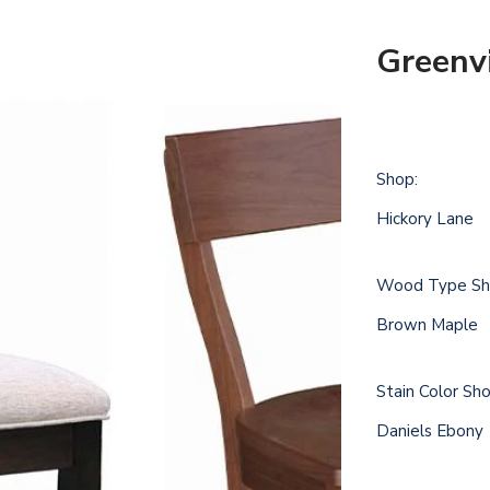
Greenvi
Shop:
Hickory Lane
Wood Type Sh
Brown Maple
Stain Color Sh
Daniels Ebony