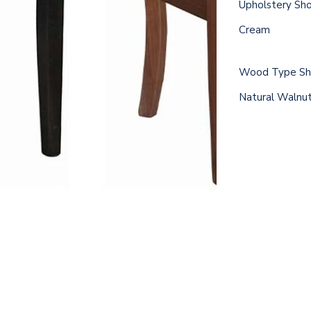
Upholstery Sh
Cream
Wood Type Sho
Natural Walnu