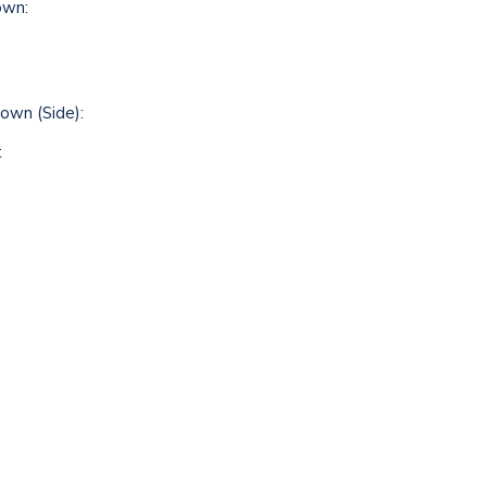
own:
wn (Side):
t