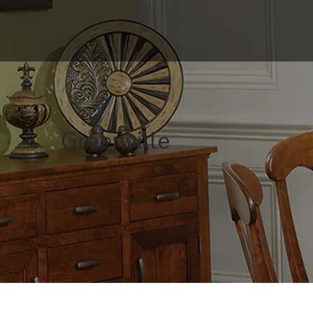
Greenville