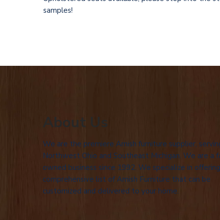
samples!
About Us
We are the premiere Amish furniture supplier, servin
Northwest Ohio and Southeast Michigan. We are a f
owned business since 1992. We specialize in offering
comprehensive list of Amish Furniture that can be
customized and delivered to your home.