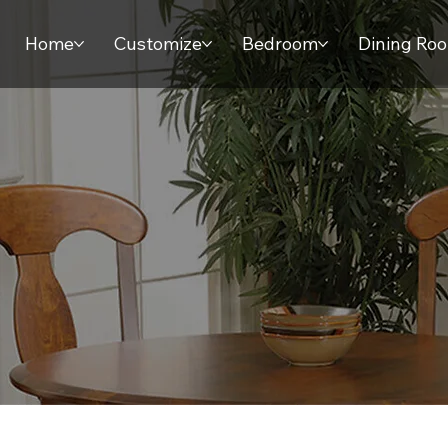
Home
Customize
Bedroom
Dining Ro