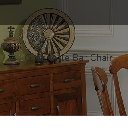
Greenville Bar Chair