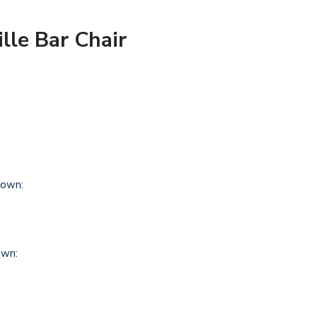
lle Bar Chair
own:
own: