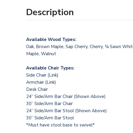
Description
Available Wood Types:
Oak, Brown Maple, Sap Cherry, Cherry, ¼ Sawn Whi
Maple, Walnut
Available Chair Types:
Side Chair (
Link
)
Armchair (
Link
)
Desk Chair
24” Side/Arm Bar Chair (Shown Above)
30” Side/Arm Bar Chair
24” Side/Arm Bar Stool (Shown Above)
30” Side/Arm Bar Stool
*Must have stool base to swivel*