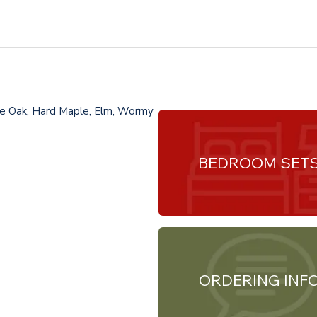
te Oak, Hard Maple, Elm, Wormy
BEDROOM SET
ORDERING INF