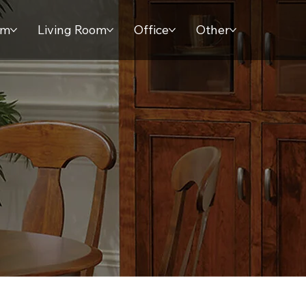
om
Living Room
Office
Other