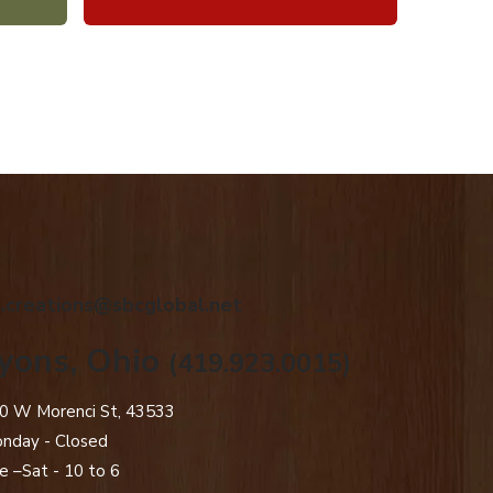
.creations@sbcglobal.net
yons, Ohio
(419.923.0015)
0 W Morenci St, 43533
nday - Closed​
e –Sat - 10 to 6