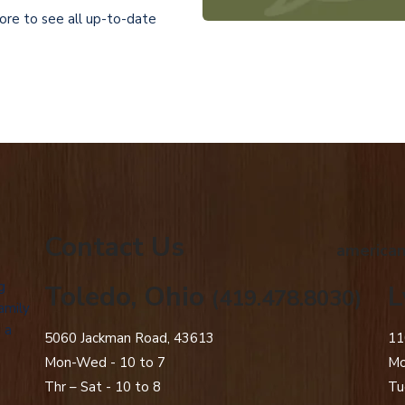
tore to see all up-to-date
Contact Us
american
g
Toledo, Ohio
L
(419.478.8030)
amily
 a
5060 Jackman Road, 43613
11
Mon-Wed - 10 to 7
Mo
Thr – Sat - 10 to 8
Tu