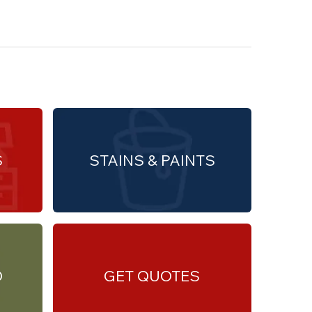
S
STAINS & PAINTS
O
GET QUOTES