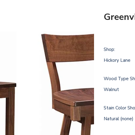
Greenvi
Shop:
Hickory Lane
Wood Type Sh
Walnut
Stain Color Sh
Natural (none)