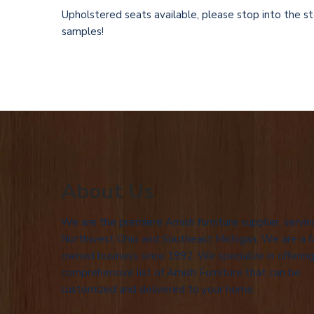
Upholstered seats
available, please stop into the s
samples!
About Us
We are the premiere Amish furniture supplier, servin
Northwest Ohio and Southeast Michigan. We are a f
owned business since 1992. We specialize in offering
comprehensive list of Amish Furniture that can be
customized and delivered to your home.