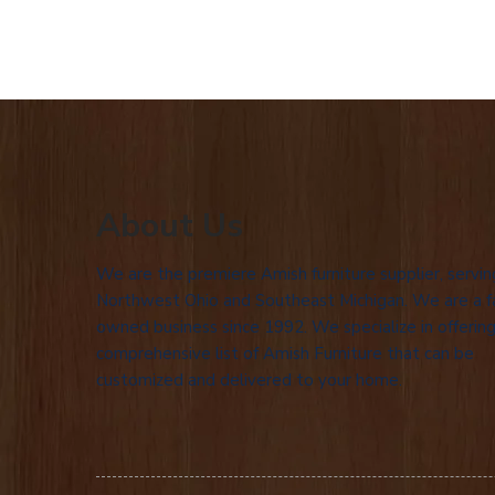
About Us
We are the premiere Amish furniture supplier, servin
Northwest Ohio and Southeast Michigan. We are a f
owned business since 1992. We specialize in offering
comprehensive list of Amish Furniture that can be
customized and delivered to your home.