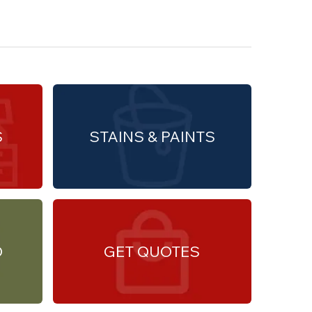
S
STAINS & PAINTS
O
GET QUOTES