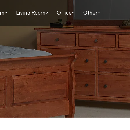
om
Living Room
Office
Other