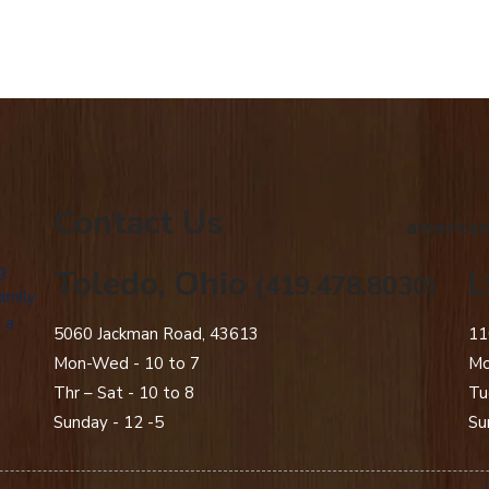
Contact Us
american
g
Toledo, Ohio
L
(419.478.8030)
amily
 a
5060 Jackman Road, 43613
11
Mon-Wed - 10 to 7
Mo
Thr – Sat - 10 to 8
Tu
Sunday - 12 -5
Su