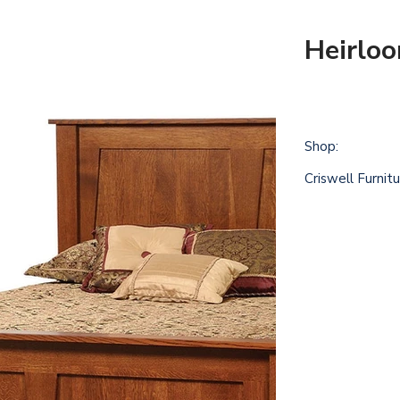
Heirlo
Shop:
Criswell Furnit