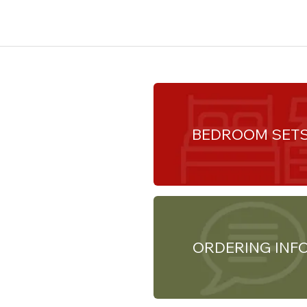
BEDROOM SET
ORDERING INF