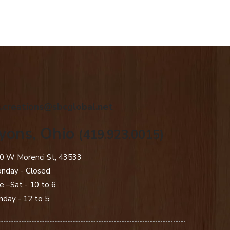
.creations@sbcglobal.net
yons, Ohio
(419.923.0015)
0 W Morenci St, 43533
nday - Closed​
e –Sat - 10 to 6
nday - 12 to 5