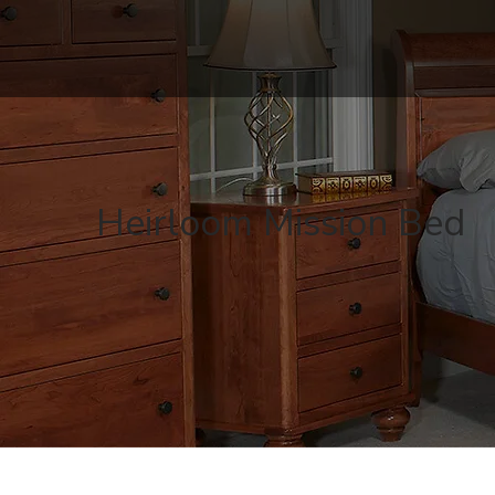
Heirloom Mission Bed