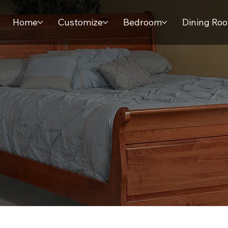
Home
Customize
Bedroom
Dining Ro