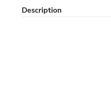
Description