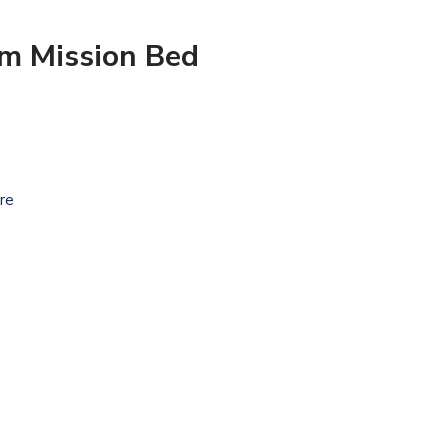
om Mission Bed
ure