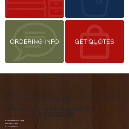
ORDERING INFO
GET QUOTES
About Us
We are the premiere Amish furniture supplier, serving Northwest Ohio and Southeast Michigan. We are a family owned business since 1992. We specialize in offering a
comprehensive list of Amish Furniture that can be customized and delivered to your home.
Contact Us
american.creations@sbcglobal.net
(419.478.8030)
Toledo, Ohio
5060 Jackman Road, 43613
Mon-Wed - 10 to 7
Thr – Sat - 10 to 8