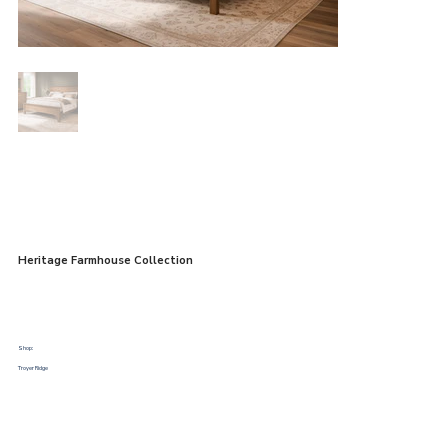
Heritage Farmhouse Collection
Shop:
Troyer Ridge