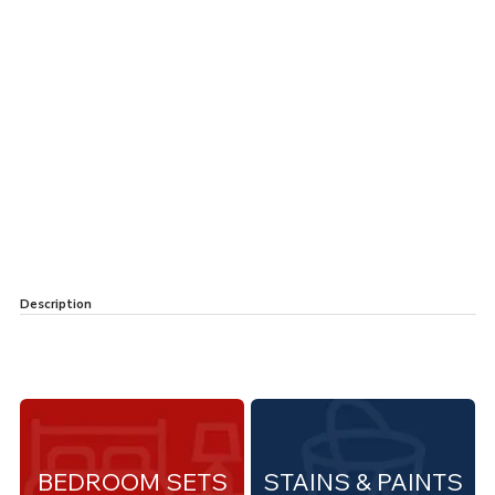
Description
BEDROOM SETS
STAINS & PAINTS