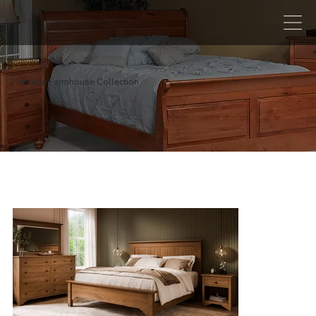
Heritage Farmhouse Collection