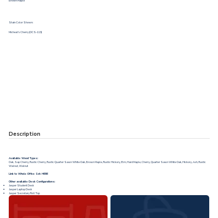
Brown Maple
Stain Color Shown:
Micheal's Cherry (OCS-113)
Description
Available Wood Types:
Oak, Sap Cherry, Rustic Cherry, Rustic Quarter Sawn White Oak, Brown Maple, Rustic Hickory, Elm, Hard Maple, Cherry, Quarter Sawn White Oak, Hickory, Ash, Rustic
Walnut, Walnut
Link to Whole Office Set:
HERE
Other available Desk Configurations:
Jasper Student Desk
Jasper Laptop Desk
Jasper Secretary Roll Top