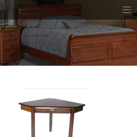
Jasper Style Corner Desk