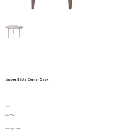
Jasper Style Corner Desk
Shop:
Dutch Valley
Wood Type Shown: