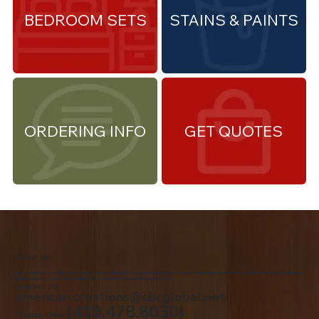
BEDROOM SETS
STAINS & PAINTS
ORDERING INFO
GET QUOTES
About Us
We are the premiere Amish furniture supplier, serving Northwest Ohio and Southeast Michigan. We are a family owned business since 1992. We specialize in offering a
comprehensive list of Amish Furniture that can be customized and delivered to your home.
Contact Us
american.creations@sbcglobal.net
(419.478.8030)
Toledo, Ohio