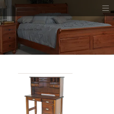
Jasper Style Student Desk