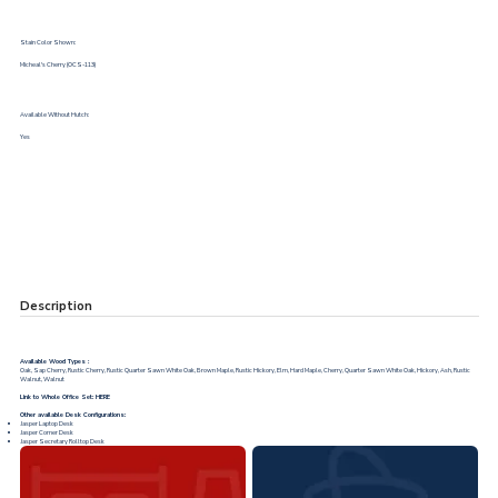
Stain Color Shown:
Micheal's Cherry (OCS-113)
Available Without Hutch:
Yes
Description
Available Wood Types :
Oak, Sap Cherry, Rustic Cherry, Rustic Quarter Sawn White Oak, Brown Maple, Rustic Hickory, Elm, Hard Maple, Cherry, Quarter Sawn White Oak, Hickory, Ash, Rustic
Walnut, Walnut
Link to Whole Office Set:
HERE
Other available Desk Configurations:
Jasper Laptop Desk
Jasper Corner Desk
Jasper Secretary Rolltop Desk