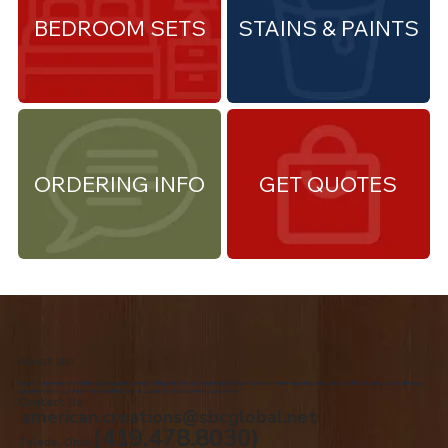
BEDROOM SETS
STAINS & PAINTS
ORDERING INFO
GET QUOTES
About Us
We are the premiere Amish furniture supplier, serving Northwest Ohio and Southeast Michigan. We are a family owned business since 1992. We specialize in offering a
comprehensive list of Amish Furniture that can be customized and delivered to your home.
Contact Us
american.creations@sbcglobal.net
(419.478.8030)
Toledo, Ohio