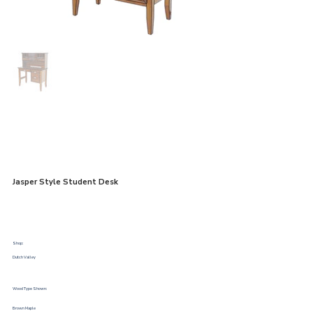
Jasper Style Student Desk
Shop:
Dutch Valley
Wood Type Shown:
Brown Maple