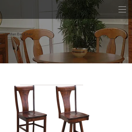
Jordan Bar Chair