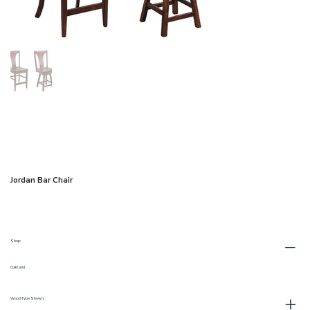
Jordan Bar Chair
Shop:
Oakland
Wood Type Shown: