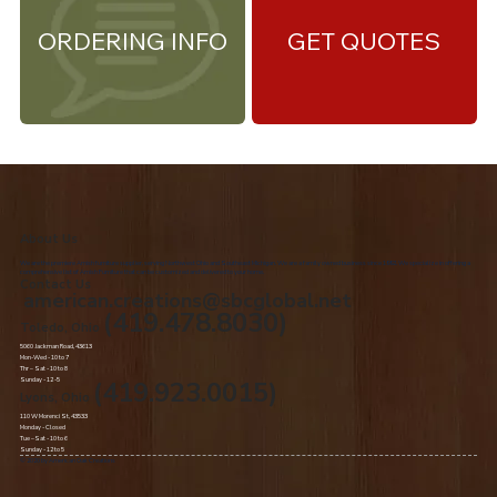
ORDERING INFO
GET QUOTES
About Us
We are the premiere Amish furniture supplier, serving Northwest Ohio and Southeast Michigan. We are a family owned business since 1992. We specialize in offering a
comprehensive list of Amish Furniture that can be customized and delivered to your home.
Contact Us
american.creations@sbcglobal.net
(419.478.8030)
Toledo, Ohio
5060 Jackman Road, 43613
Mon-Wed - 10 to 7
Thr – Sat - 10 to 8
Sunday - 12 -5
(419.923.0015)
Lyons, Ohio
110 W Morenci St, 43533
Monday - Closed​
Tue –Sat - 10 to 6
Sunday - 12 to 5
© 2020 by American Oak Creations