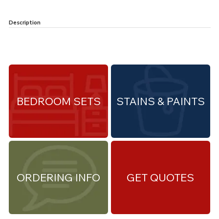
Description
BEDROOM SETS
STAINS & PAINTS
ORDERING INFO
GET QUOTES