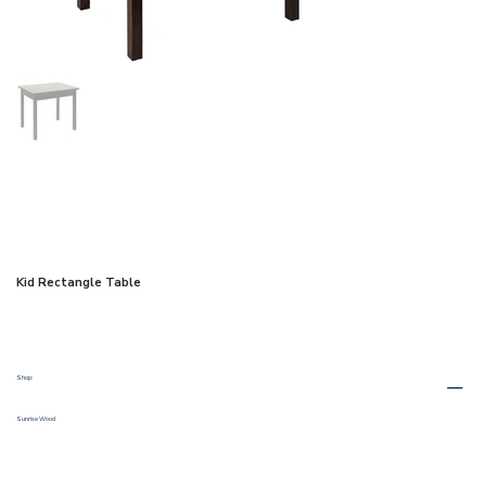
Kid Rectangle Table
Shop:
Sunrise Wood