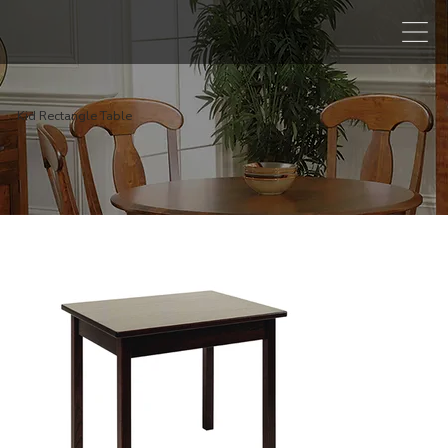
Kid Rectangle Table