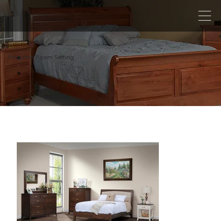
Kingston Room Setting