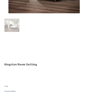
Kingston Room Setting
Shop:
Criswell Furniture