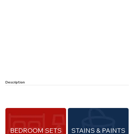
Description
BEDROOM SETS
STAINS & PAINTS