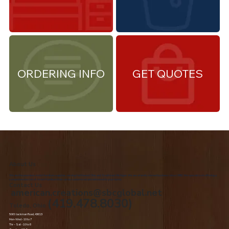
ORDERING INFO
GET QUOTES
About Us
We are the premiere Amish furniture supplier, serving Northwest Ohio and Southeast Michigan. We are a family owned business since 1992. We specialize in offering a
comprehensive list of Amish Furniture that can be customized and delivered to your home.
Contact Us
american.creations@sbcglobal.net
(419.478.8030)
Toledo, Ohio
5060 Jackman Road, 43613
Mon-Wed - 10 to 7
Thr – Sat - 10 to 8