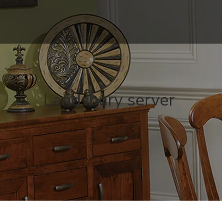
Landsbury server