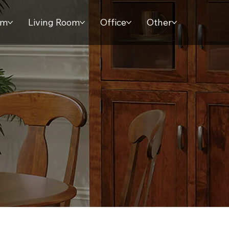
om
Living Room
Office
Other