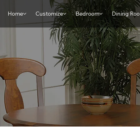
Home
Customize
Bedroom
Dining Ro