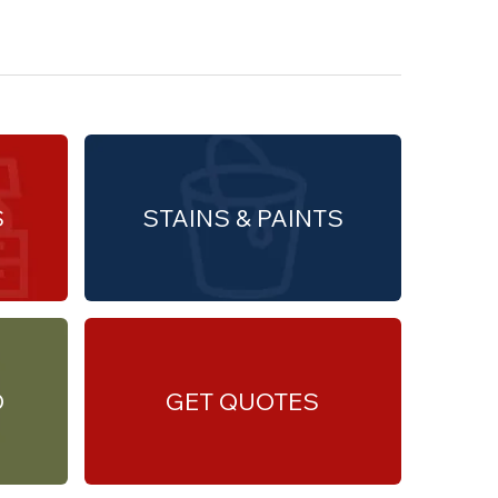
S
STAINS & PAINTS
O
GET QUOTES