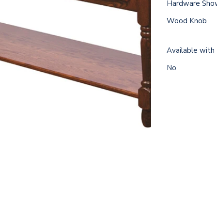
Hardware Sho
Wood Knob
Available with
No