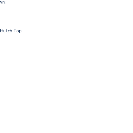
wn:
 Hutch Top: