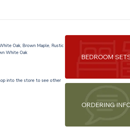
 White Oak, Brown Maple, Rustic
Sawn White Oak
BEDROOM SET
top into the store to see other
ORDERING INF