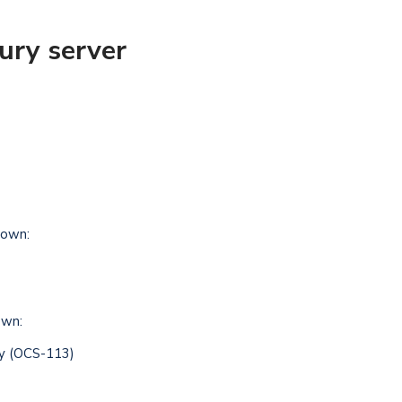
ury server
own:
own:
ry (OCS-113)