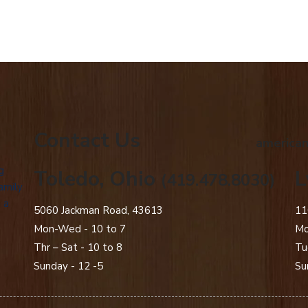
Contact Us
american
g
Toledo, Ohio
L
(419.478.8030)
amily
 a
5060 Jackman Road, 43613
11
Mon-Wed - 10 to 7
Mo
Thr – Sat - 10 to 8
Tu
Sunday - 12 -5
Su