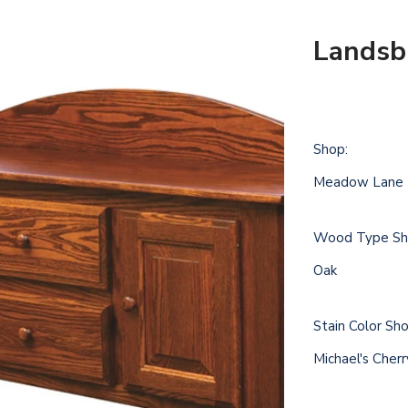
Landsb
Shop:
Meadow Lane
Wood Type Sh
Oak
Stain Color Sh
Michael's Cher