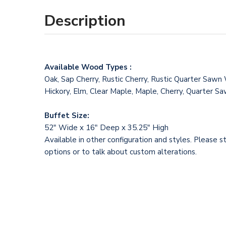
Description
Available Wood Types :
Oak, Sap Cherry, Rustic Cherry, Rustic Quarter Sawn
Hickory, Elm, Clear Maple, Maple, Cherry, Quarter 
Buffet Size:
52" Wide x 16" Deep x 35.25" High
Available in other configuration and styles. Please s
options or to talk about custom alterations.