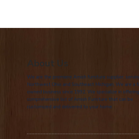
About Us
We are the premiere Amish furniture supplier, servin
Northwest Ohio and Southeast Michigan. We are a f
owned business since 1992. We specialize in offering
comprehensive list of Amish Furniture that can be
customized and delivered to your home.