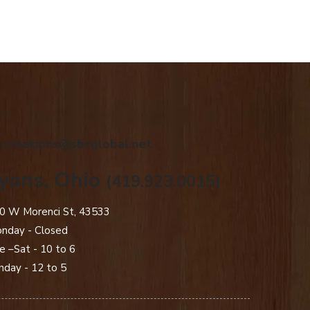
.creations@sbcglobal.net
yons, Ohio
(419.923.0015)
0 W Morenci St, 43533
nday - Closed​
e –Sat - 10 to 6
nday - 12 to 5