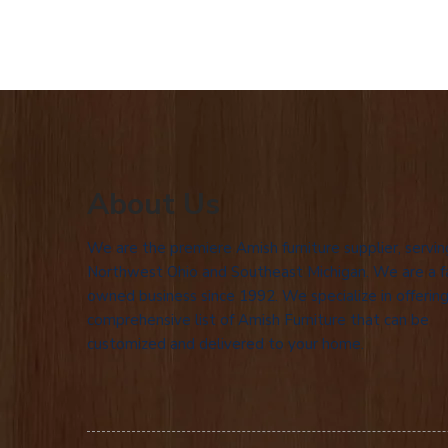
About Us
We are the premiere Amish furniture supplier, servin
Northwest Ohio and Southeast Michigan. We are a f
owned business since 1992. We specialize in offering
comprehensive list of Amish Furniture that can be
customized and delivered to your home.