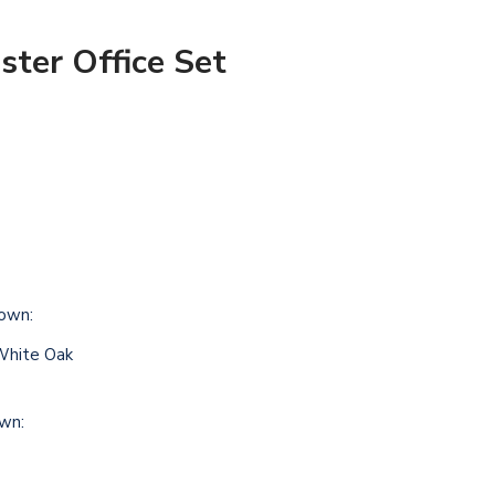
ter Office Set
own:
White Oak
own: