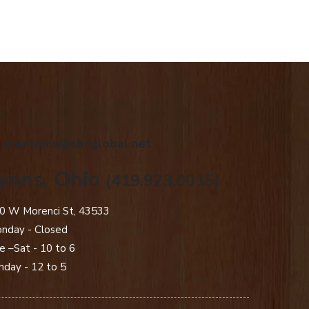
.creations@sbcglobal.net
yons, Ohio
(419.923.0015)
0 W Morenci St, 43533
nday - Closed​
e –Sat - 10 to 6
nday - 12 to 5