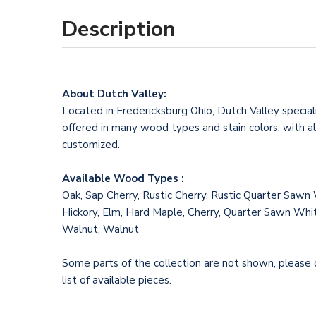
Description
About Dutch Valley:
Located in Fredericksburg Ohio, Dutch Valley specializ
offered in many wood types and stain colors, with al
customized.
Available Wood Types :
Oak, Sap Cherry, Rustic Cherry, Rustic Quarter Sawn
Hickory, Elm, Hard Maple, Cherry, Quarter Sawn Whit
Walnut, Walnut
Some parts of the collection are not shown, please co
list of available pieces.