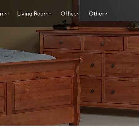
om
Living Room
Office
Other