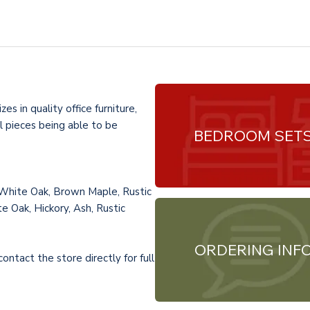
es in quality office furniture,
l pieces being able to be
BEDROOM SET
 White Oak, Brown Maple, Rustic
e Oak, Hickory, Ash, Rustic
ORDERING INF
ntact the store directly for full