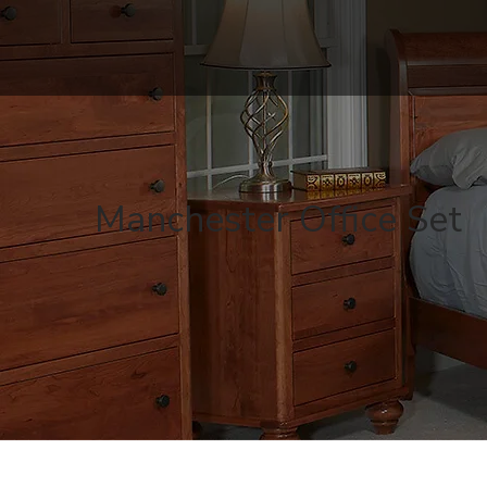
Manchester Office Set