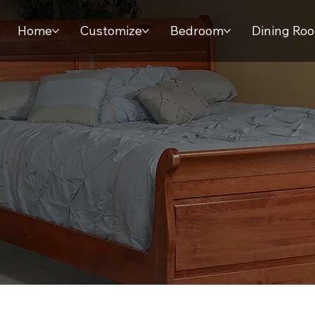
Home
Customize
Bedroom
Dining Ro