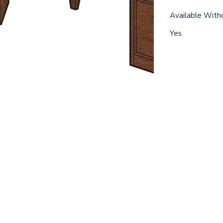
Available With
Yes