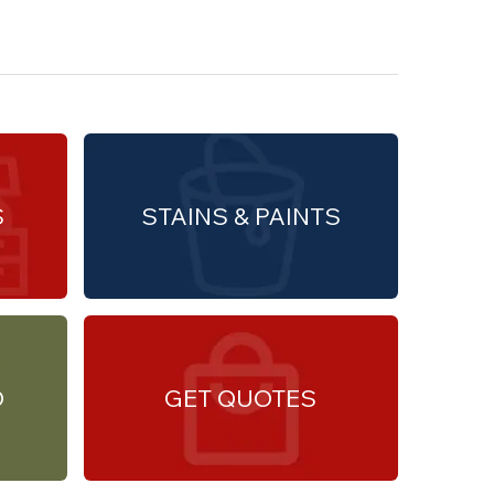
S
STAINS & PAINTS
O
GET QUOTES