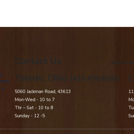
Contact Us
american
g
Toledo, Ohio
L
(419.478.8030)
amily
 a
5060 Jackman Road, 43613
11
Mon-Wed - 10 to 7
Mo
Thr – Sat - 10 to 8
Tu
Sunday - 12 -5
Su