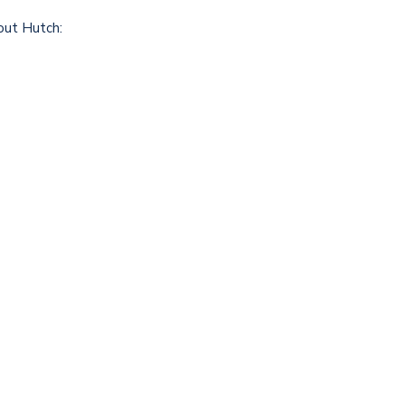
out Hutch: