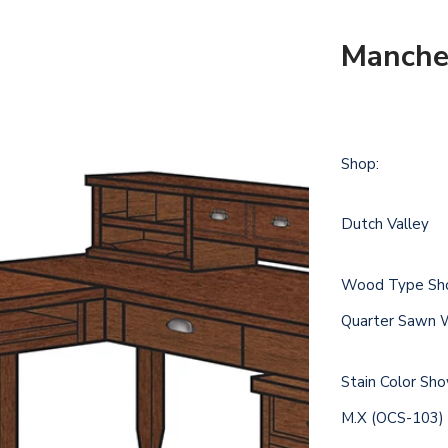
Manches
Shop:
Dutch Valley
Wood Type Sh
Quarter Sawn 
Stain Color Sh
M.X (OCS-103)