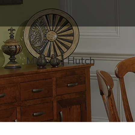
Millbury Hutch