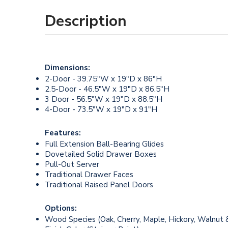
Description
Dimensions:
2-Door - 39.75"W x 19"D x 86"H
2.5-Door - 46.5"W x 19"D x 86.5"H
3 Door - 56.5"W x 19"D x 88.5"H
4-Door - 73.5"W x 19"D x 91"H
Features:
Full Extension Ball-Bearing Glides
Dovetailed Solid Drawer Boxes
Pull-Out Server
Traditional Drawer Faces
Traditional Raised Panel Doors
Options:
Wood Species (Oak, Cherry, Maple, Hickory, Walnut 