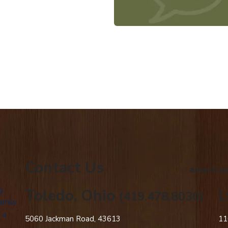
Contact Us
american
g
Toledo, Ohio
L
(419.478.8030)
amily
 a
5060 Jackman Road, 43613
11