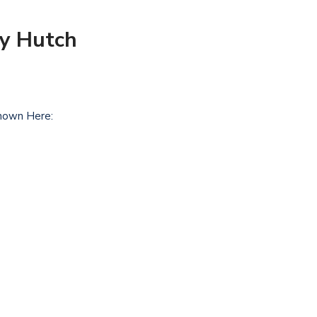
ry Hutch
hown Here: