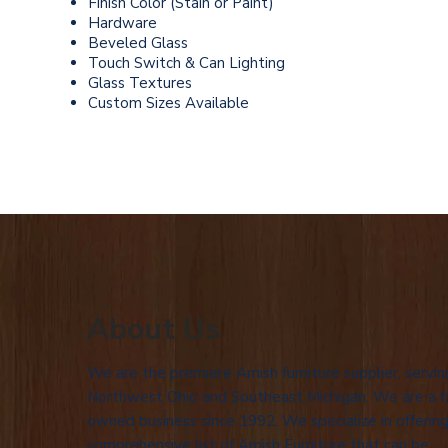
Finish Color (Stain or Paint)
Hardware
Beveled Glass
Touch Switch & Can Lighting
Glass Textures
Custom Sizes Available
About Us
We are the premiere Amish furniture supplier, servin
Northwest Ohio and Southeast Michigan. We are a f
owned business since 1992. We specialize in offering
comprehensive list of Amish Furniture that can be