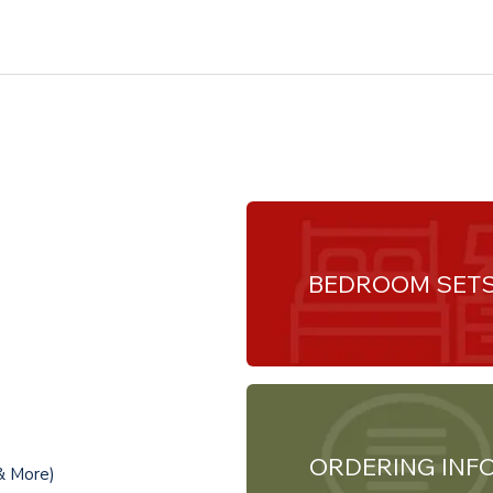
BEDROOM SET
ORDERING INF
& More)