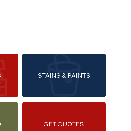
S
STAINS & PAINTS
O
GET QUOTES