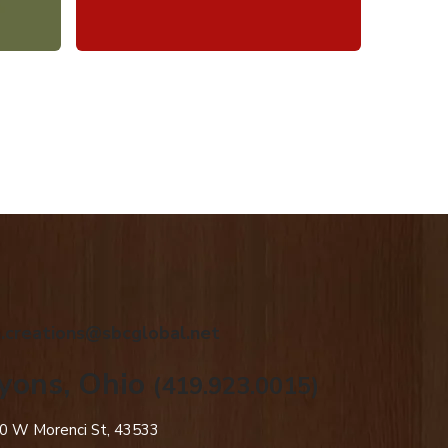
.creations@sbcglobal.net
yons, Ohio
(419.923.0015)
0 W Morenci St, 43533