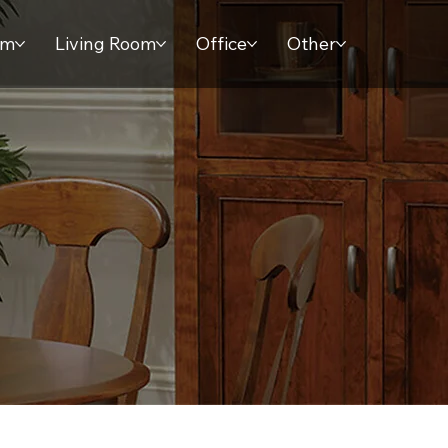
om
Living Room
Office
Other