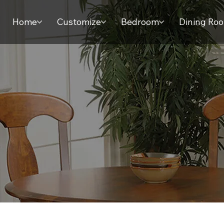
Home
Customize
Bedroom
Dining Ro