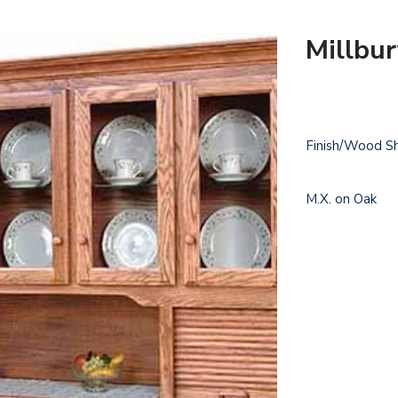
Millbu
Finish/Wood S
M.X. on Oak