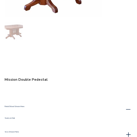
Mission Double Pedestal
Finish/Wood Shown Here:
Seely on Oak
Size Shown Here: