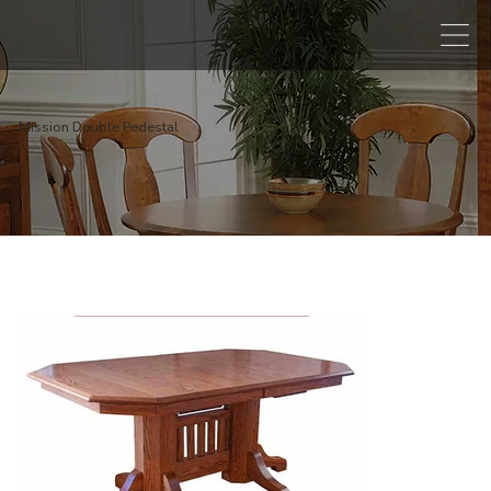
Mission Double Pedestal