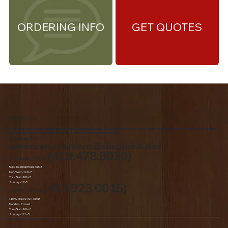
ORDERING INFO
GET QUOTES
About Us
We are the premiere Amish furniture supplier, serving Northwest Ohio and Southeast Michigan. We are a family owned business since 1992. We specialize in offering a
comprehensive list of Amish Furniture that can be customized and delivered to your home.
Contact Us
american.creations@sbcglobal.net
(419.478.8030)
Toledo, Ohio
5060 Jackman Road, 43613
Mon-Wed - 10 to 7
Thr – Sat - 10 to 8
Sunday - 12 -5
(419.923.0015)
Lyons, Ohio
110 W Morenci St, 43533
Monday - Closed​
Tue –Sat - 10 to 6
Sunday - 12 to 5
© 2020 by American Oak Creations