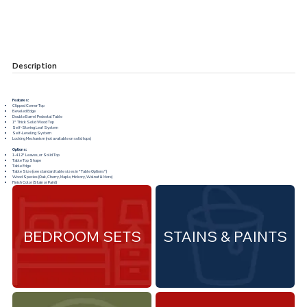
Description
Features:
Clipped Corner Top
Beveled Edge
Double Barrel Pedestal Table
1" Thick Solid Wood Top
Self-Storing Leaf System
Self-Leveling System
Locking Mechanism (not available on solid tops)
Options:
1-4 12" Leaves, or Solid Top
Table Top Shape
Table Edge
Table Size (see standard table sizes in "
Table Options
")
Wood Species (Oak, Cherry, Maple, Hickory, Walnut & More)
Finish Color (Stain or Paint)
BEDROOM SETS
STAINS & PAINTS